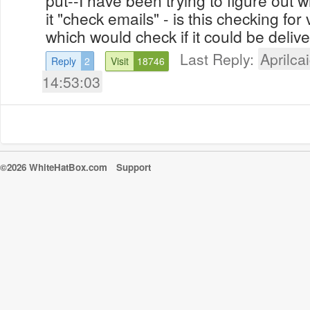
it "check emails" - is this checking for v
which would check if it could be delive
Last Reply:
Aprilcai
Reply
2
Visit
18746
14:53:03
©2026 WhiteHatBox.com
Support