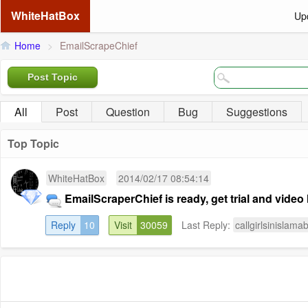
WhiteHatBox
Up
Home
>
EmailScrapeChief
Post Topic
All
Post
Question
Bug
Suggestions
Top Topic
WhiteHatBox
2014/02/17 08:54:14
EmailScraperChief is ready, get trial and video 
Reply
10
Visit
30059
Last Reply:
callgirlsinislama