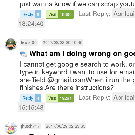
just wanna know if we can scrap yout
Last Reply:
Aprilcai
Reply
6
Visit
18890
18:24:40
lewisr90
2017/09/02 00:10:46
What am i doing wrong on go
I cannot get google search to work, o
type in keyword i want to use for ema
sheffield @gmail.comWhen i run the 
finishes.Are there instructions?
Last Reply:
Aprilcai
Reply
4
Visit
19261
15:15:48
jhutch717
2017/08/29 02:23:35