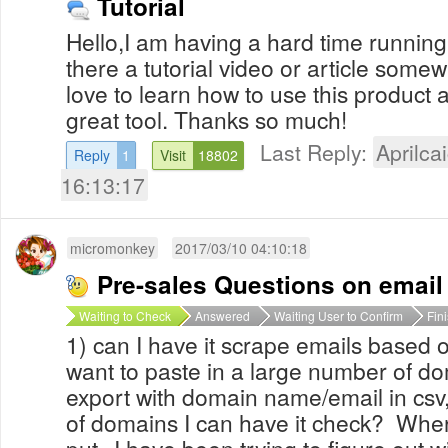
Tutorial
Hello,I am having a hard time running 
there a tutorial video or article some
love to learn how to use this product a
great tool. Thanks so much!
Last Reply:
Aprilcai
Reply
1
Visit
18802
16:13:17
micromonkey
2017/03/10 04:10:18
Pre-sales Questions on email
Waiting to Check
Answered
Waiting User to Confirm
Fin
1) can I have it scrape emails based o
want to paste in a large number of do
export with domain name/email in csv, t
of domains I can have it check? Where
put--I have been trying to figure out