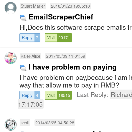
Stuart Marler
2018/01/23 19:05:10
EmailScraperChief
Hi,Does this software scrape emails 
Reply
7
Visit
20171
Kaler-Alice
2017/05/09 11:01:59
I have problem on paying
I have problem on pay,because i am in
way that allow me to pay in RMB?
Last Reply:
Richar
Reply
4
Visit
18515
17:17:05
scott
2014/03/25 04:50:28