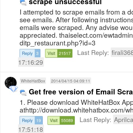
scrape unsuccessful
I attempted to scrape emails from a 
see emails. After following instruction
emails were scraped. Any advise wou
appreciated. thaiselect.com/ewtadmin
ditp_restaurant.php?id=3
Last Reply:
firali36
Reply
3
Visit
21517
17:16:29
WhiteHatBox
2014/04/15 04:09:11
Get free version of Email Scr
1. Please download WhiteHatBox App
athttp://download.whitehatbox.com/whi
Last Reply:
Aprilca
Reply
19
Visit
55089
17:51:18