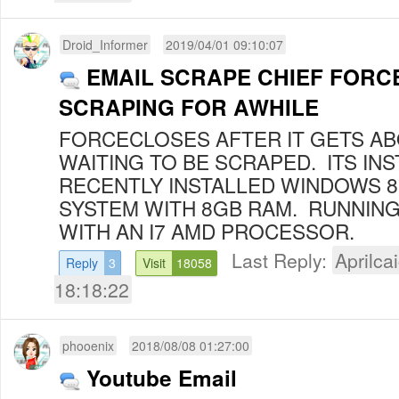
Droid_Informer
2019/04/01 09:10:07
EMAIL SCRAPE CHIEF FORC
SCRAPING FOR AWHILE
FORCECLOSES AFTER IT GETS AB
WAITING TO BE SCRAPED. ITS INS
RECENTLY INSTALLED WINDOWS 
SYSTEM WITH 8GB RAM. RUNNING
WITH AN I7 AMD PROCESSOR.
Last Reply:
Aprilcai
Reply
3
Visit
18058
18:18:22
phooenix
2018/08/08 01:27:00
Youtube Email