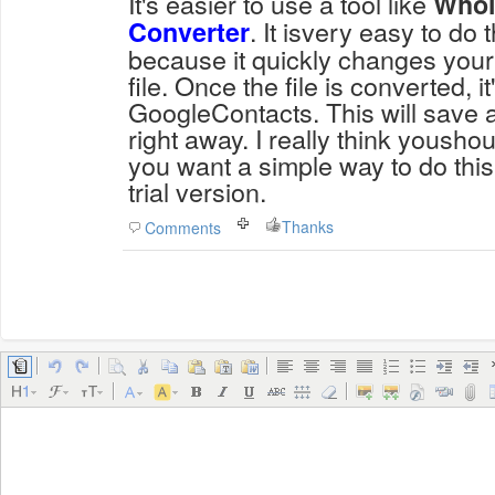
It's easier to use a tool like
Whol
. It isvery easy to do t
Converter
because it quickly changes your 
file. Once the file is converted, it
GoogleContacts. This will save a
right away. I really think youshoul
you want a simple way to do this.
trial version.
Thanks
Comments