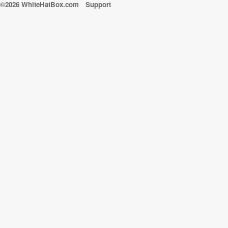
©2026 WhiteHatBox.com
Support