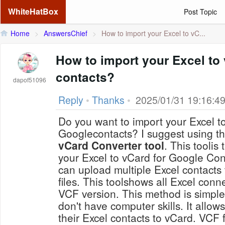
WhiteHatBox
Post Topic
Home
>
AnswersChief
>
How to import your Excel to vC...
How to import your Excel to
contacts?
dapof51096
Reply
•
Thanks
•
2025/01/31 19:16:4
Do you want to import your Excel t
Googlecontacts? I suggest using t
vCard Converter tool
. This toolis
your Excel to vCard for Google Cont
can upload multiple Excel contacts
files. This toolshows all Excel conn
VCF version. This method is simple
don't have computer skills. It allows
their Excel contacts to vCard. VCF f