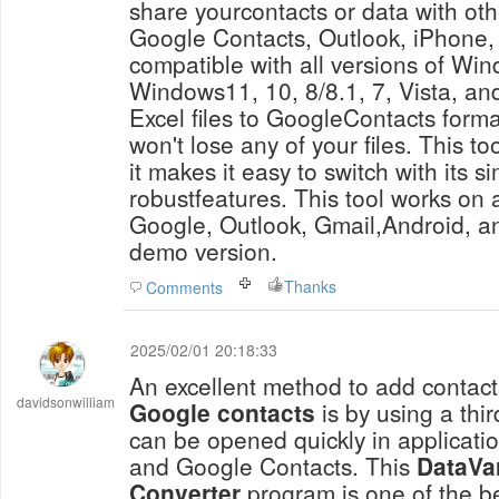
share yourcontacts or data with ot
Google Contacts, Outlook, iPhone, 
compatible with all versions of Win
Windows11, 10, 8/8.1, 7, Vista, and
Excel files to GoogleContacts forma
won't lose any of your files. This to
it makes it easy to switch with its s
robustfeatures. This tool works on a
Google, Outlook, Gmail,Android, an
demo version.
Thanks
Comments
2025/02/01 20:18:33
An excellent method to add contac
davidsonwilliam
Google contacts
is by using a thir
can be opened quickly in applicatio
and Google Contacts. This
DataVa
Converter
program is one of the be