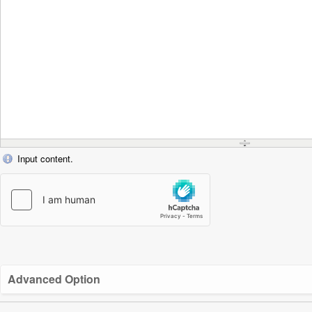
Input content.
Advanced Option