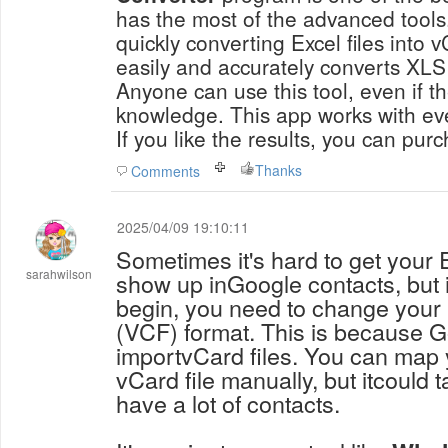
has the most of the advanced tools.
quickly converting Excel files into 
easily and accurately converts XLS 
Anyone can use this tool, even if t
knowledge. This app works with ev
If you like the results, you can pur
Thanks
Comments
2025/04/09 19:10:11
Sometimes it's hard to get your 
sarahwilson
show up inGoogle contacts, but 
begin, you need to change your E
(VCF) format. This is because 
importvCard files. You can map y
vCard file manually, but itcould t
have a lot of contacts.