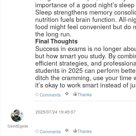
importance of a good night’s sleep
Sleep strengthens memory consolid
nutrition fuels brain function. All-
food might feel convenient but do
the long run.
Final Thoughts
Success in exams is no longer abo
but how smart you study. By combin
efficient strategies, and professio
students in 2025 can perform better
ditch the cramming, use your time
it’s okay to work smart instead of ju
Thanks
Comments
2025/07/24 19:45:07
DavidEgede
Thanks
Comments