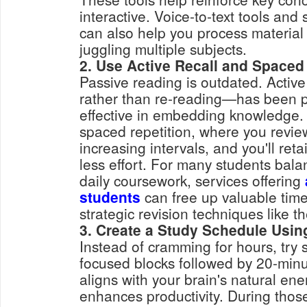
interactive. Voice-to-text tools an
can also help you process material 
juggling multiple subjects.
2. Use Active Recall and Spaced
Passive reading is outdated. Active
rather than re-reading—has been p
effective in embedding knowledge.
spaced repetition, where you revie
increasing intervals, and you'll ret
less effort. For many students bal
daily coursework, services offering
students
can free up valuable time
strategic revision techniques like t
3. Create a Study Schedule Usin
Instead of cramming for hours, try 
focused blocks followed by 20-min
aligns with your brain's natural en
enhances productivity. During those