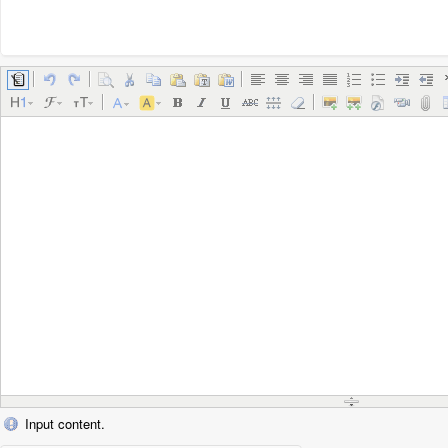
Input content.