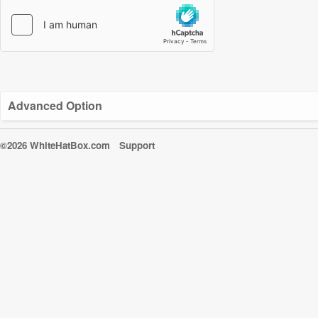
Advanced Option
©2026 WhiteHatBox.com
Support