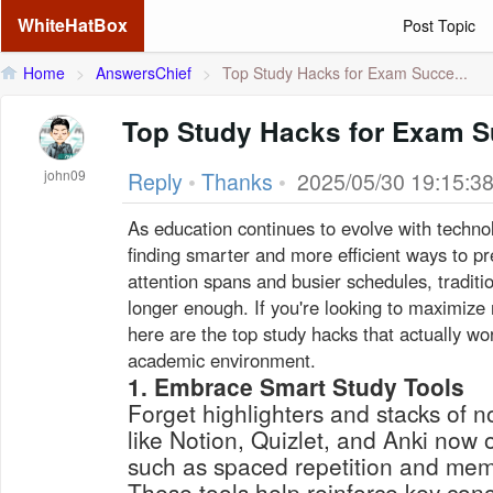
WhiteHatBox
Post Topic
Home
>
AnswersChief
>
Top Study Hacks for Exam Succe...
Top Study Hacks for Exam S
john09
Reply
•
Thanks
•
2025/05/30 19:15:3
As education continues to evolve with techno
finding smarter and more efficient ways to p
attention spans and busier schedules, tradit
longer enough. If you're looking to maximize 
here are the top study hacks that actually wo
academic environment.
1. Embrace Smart Study Tools
Forget highlighters and stacks of
like Notion, Quizlet, and Anki now 
such as spaced repetition and memo
These tools help reinforce key con