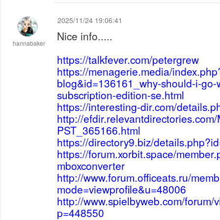
2025/11/24 19:06:41
Nice info.....
hannabaker
https://talkfever.com/petergrew
https://menagerie.media/index.php
blog&id=136161_why-should-i-go-
subscription-edition-se.html
https://interesting-dir.com/details
http://efdir.relevantdirectories.co
PST_365166.html
https://directory9.biz/details.php?
https://forum.xorbit.space/member
mboxconverter
http://www.forum.officeats.ru/memb
mode=viewprofile&u=48006
http://www.spielbyweb.com/forum/v
p=448550