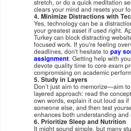
stretch, or do a quick meditation 
clears your mind and resets your fo
4. Minimize Distractions with Te
Yes, technology can be a distracti
your greatest asset if used right. A
Turkey can block distracting websi
focused work. If you're feeling ov
deadlines, don't hesitate to
pay so
assignment
. Getting help with yo
devote quality time to core exam p
compromising on academic perfor
5. Study in Layers
Don’t just aim to memorize—aim to
layered approach: read the concept,
own words, explain it out loud as if
someone else, and then test yourse
enhances both understanding and 
6. Prioritize Sleep and Nutrition
It might sound simple, but many stu