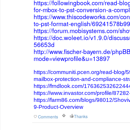
https://followingbook.com/read-blo
for-mbox-to-pst-conversion-a-compl
https://www.thiscodeworks.com/con
to-pst-format-english/69241578b
https://forum.mobisystems.com/sh
https://doc.woleet.io/v1.9.0/disc
56653d
http://www.fischer-bayern.de/phpBB
mode=viewprofile&u=13897
https://communiti.pcen.org/read-blog/
mailbox-protection-and-compliance-str
https://frndlook.com/1763625326224
https://www.invastor.com/profile/8728
https://farm86.com/blogs/98012/Shoviv
9-Product-Overview
Thanks
Comments