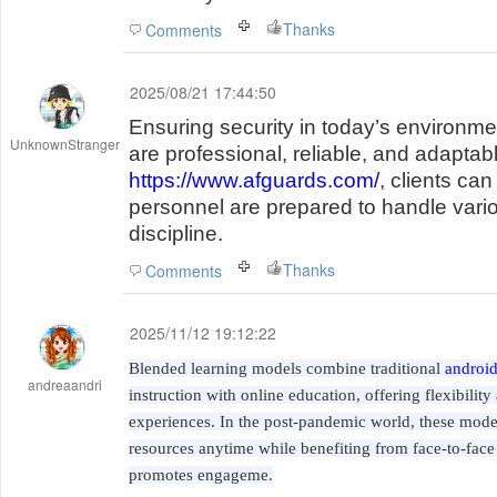
Thanks
Comments
2025/08/21 17:44:50
Ensuring security in today’s environme
UnknownStranger
are professional, reliable, and adaptab
https://www.afguards.com/
, clients ca
personnel are prepared to handle vari
discipline.
Thanks
Comments
2025/11/12 19:12:22
Blended learning models combine traditional
android
andreaandri
instruction with online education, offering flexibilit
experiences. In the post-pandemic world, these model
resources anytime while benefiting from face-to-face
promotes engageme.