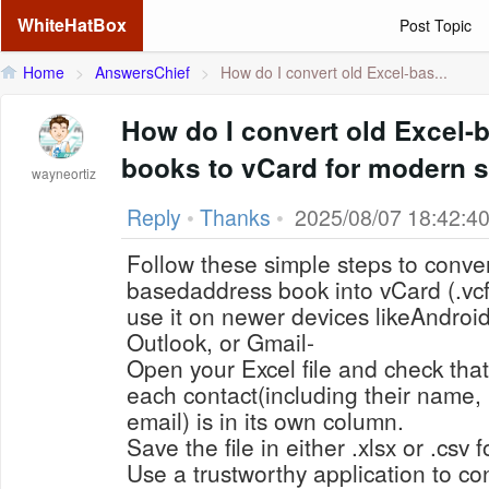
WhiteHatBox
Post Topic
Home
>
AnswersChief
>
How do I convert old Excel-bas...
How do I convert old Excel-
books to vCard for modern 
wayneortiz
Reply
•
Thanks
•
2025/08/07 18:42:4
Follow these simple steps to conver
basedaddress book into vCard (.vc
use it on newer devices likeAndroi
Outlook, or Gmail-
Open your Excel file and check that
each contact(including their name
email) is in its own column.
Save the file in either .xlsx or .csv 
Use a trustworthy application to con