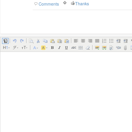
Thanks
Comments