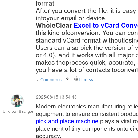
format.
After you convert the file, it is easy
intoyour email or device.
WholeClear
Excel to vCard Conv
this kind ofconversion. You can conv
standard vCard format withoutlosin
Users can also pick the version of 
or 4.0), and it works with all major 
makes theprocess quick, accurate, a
you have a lot of contacts toconvert
Thanks
Comments
2025/08/15 13:54:43
Modern electronics manufacturing reli
UnknownStranger
equipment to ensure consistent product
pick and place machine
plays a vital r
placement of tiny components onto circ
accuracy.