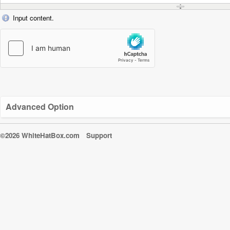
Input content.
Advanced Option
©2026 WhiteHatBox.com
Support