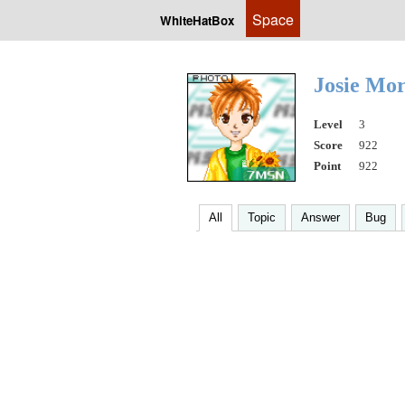
Space
WhiteHatBox
Josie Mo
Level
3
Score
922
Point
922
All
Topic
Answer
Bug