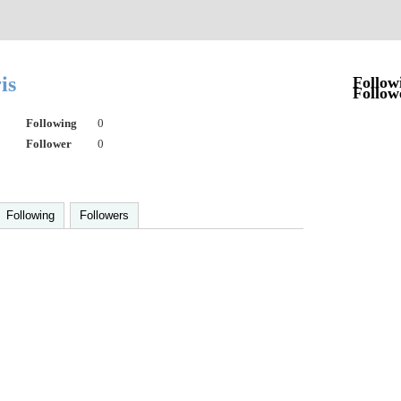
ris
Follow
Follow
Following
0
Follower
0
Following
Followers