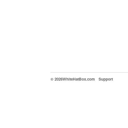
© 2026WhiteHatBox.com
Support