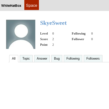
Space
WhiteHatBox
SkyeSweet
Level
0
Following
0
Score
2
Follower
0
Point
2
All
Topic
Answer
Bug
Following
Followers