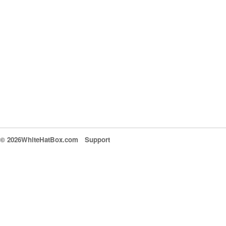
© 2026WhiteHatBox.com
Support