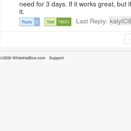
need for 3 days. If it works great, but i
it.
Last Reply:
kalylCI
Reply
2
Visit
15631
<
©2026 WhiteHatBox.com
Support