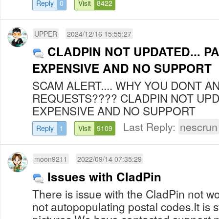
Reply
0
Visit
8422
UPPER
2024/12/16 15:55:27
CLADPIN NOT UPDATED... PA
EXPENSIVE AND NO SUPPORT
SCAM ALERT.... WHY YOU DONT 
REQUESTS???? CLADPIN NOT UPDA
EXPENSIVE AND NO SUPPORT
Last Reply:
nescrun
Reply
1
Visit
9109
moon9211
2022/09/14 07:35:29
Issues with CladPin
There is issue with the CladPin not work
not autopopulating postal codes.It is s
pictures.We have contacted support mu