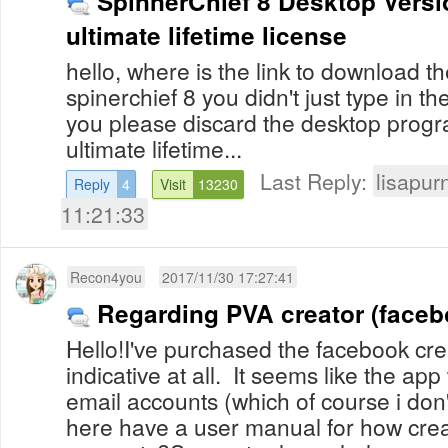
SpinnerChief 8 Desktop Versio
ultimate lifetime license
hello, where is the link to download 
spinerchief 8 you didn't just type in 
you please discard the desktop progr
ultimate lifetime...
Last Reply:
lisapur
Reply
4
Visit
13230
11:21:33
Recon4you
2017/11/30 17:27:41
Regarding PVA creator (faceb
Hello!I've purchased the facebook crea
indicative at all. It seems like the ap
email accounts (which of course i do
here have a user manual for how crea