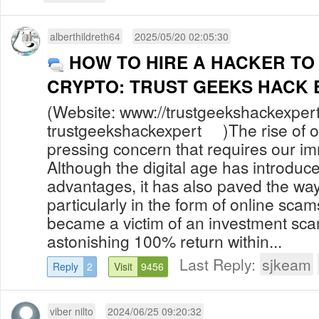
alberthildreth64
2025/05/20 02:05:30
HOW TO HIRE A HACKER TO
CRYPTO: TRUST GEEKS HACK 
(Website: www://trustgeekshackexper
trustgeekshackexpert )The rise of onl
pressing concern that requires our im
Although the digital age has introdu
advantages, it has also paved the way 
particularly in the form of online sca
became a victim of an investment sc
astonishing 100% return within...
Last Reply:
sjkeam
Reply
2
Visit
9456
viber nilto
2024/06/25 09:20:32