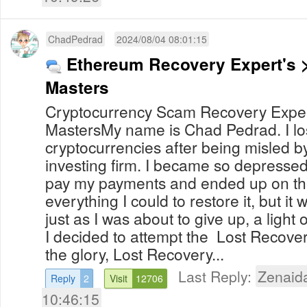
ChadPedrad
2024/08/04 08:01:15
Ethereum Recovery Expert's 
Masters
Cryptocurrency Scam Recovery Exper
MastersMy name is Chad Pedrad. I lo
cryptocurrencies after being misled 
investing firm. I became so depressed
pay my payments and ended up on the 
everything I could to restore it, but it 
just as I was about to give up, a ligh
I decided to attempt the Lost Recove
the glory, Lost Recovery...
Last Reply:
Zenaid
Reply
2
Visit
12706
10:46:15