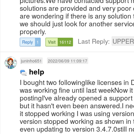
solutions are provided and very poor
are wondering if there is any solution 
we should just look for another servic
properly.
Last Reply:
UPPER
Reply
1
Visit
16112
juninho651
2022/06/09 11:09:17
help
I bought two followinglike licenses i
was working fine until last weekNow it 
postingI've already opened a support t
but it hasn't even been answered.I n
it stopped working I was using version
version stopped working as shown in
even updating to version 3.4.7.0still 