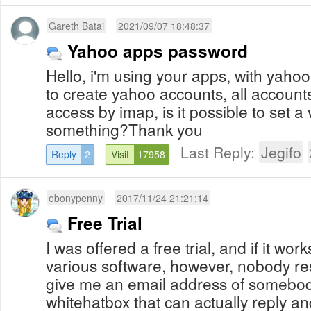
Gareth Batai
2021/09/07 18:48:37
Yahoo apps password
Hello, i'm using your apps, with yahoo s
to create yahoo accounts, all accounts
access by imap, is it possible to set a 
something?Thank you
Last Reply:
Jegifo
Reply
2
Visit
17958
ebonypenny
2017/11/24 21:21:14
Free Trial
I was offered a free trial, and if it wor
various software, however, nobody r
give me an email address of somebod
whitehatbox that can actually reply an