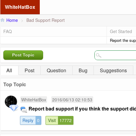
WhiteHatBox
Home
>
Bad Support Report
FAQ
Get Started
Report the supp
Post Topic
All
Post
Question
Bug
Suggestions
Top Topic
WhiteHatBox
2016/06/13 02:10:53
Report bad support if you think the support didn
Reply
0
Visit
17772