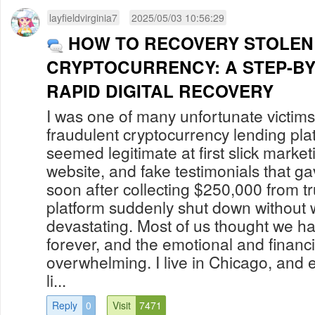
layfieldvirginia7
2025/05/03 10:56:29
HOW TO RECOVERY STOLEN
CRYPTOCURRENCY: A STEP-BY
RAPID DIGITAL RECOVERY
I was one of many unfortunate victi
fraudulent cryptocurrency lending pla
seemed legitimate at first slick market
website, and fake testimonials that g
soon after collecting $250,000 from tr
platform suddenly shut down without w
devastating. Most of us thought we h
forever, and the emotional and financi
overwhelming. I live in Chicago, and ev
li...
Reply
0
Visit
7471