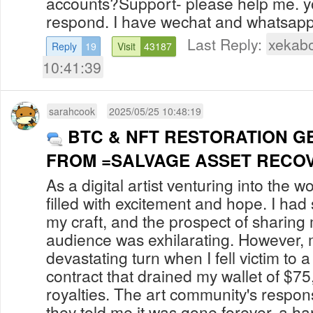
accounts?Support- please help me. y
respond. I have wechat and whatsapp 
Last Reply:
xekab
Reply
19
Visit
43187
10:41:39
sarahcook
2025/05/25 10:48:19
BTC & NFT RESTORATION G
FROM =SALVAGE ASSET RECO
As a digital artist venturing into the w
filled with excitement and hope. I had
my craft, and the prospect of sharing
audience was exhilarating. However, 
devastating turn when I fell victim to 
contract that drained my wallet of $7
royalties. The art community's respo
they told me it was gone forever, a ha