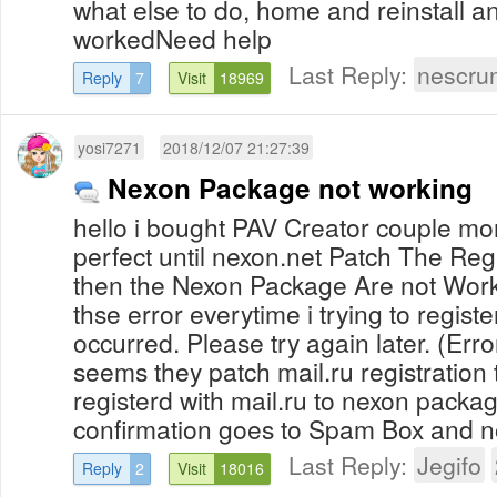
what else to do, home and reinstall a
workedNeed help
Last Reply:
nescru
Reply
7
Visit
18969
yosi7271
2018/12/07 21:27:39
Nexon Package not working
hello i bought PAV Creator couple mo
perfect until nexon.net Patch The Reg
then the Nexon Package Are not Work
thse error everytime i trying to regist
occurred. Please try again later. (Err
seems they patch mail.ru registration
registerd with mail.ru to nexon packa
confirmation goes to Spam Box and not
Last Reply:
Jegifo
Reply
2
Visit
18016