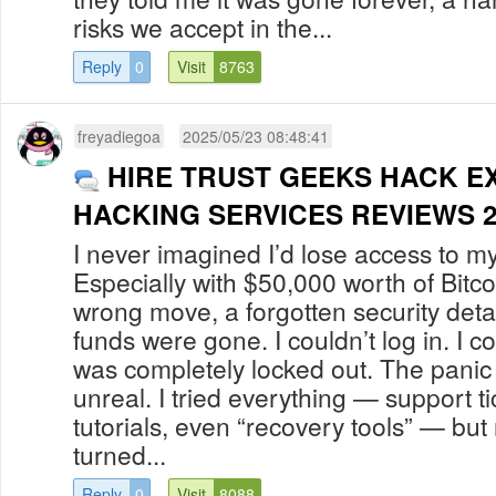
risks we accept in the...
Reply
0
Visit
8763
freyadiegoa
2025/05/23 08:48:41
HIRE TRUST GEEKS HACK E
HACKING SERVICES REVIEWS 2
I never imagined I’d lose access to m
Especially with $50,000 worth of Bitco
wrong move, a forgotten security deta
funds were gone. I couldn’t log in. I co
was completely locked out. The panic 
unreal. I tried everything — support ti
tutorials, even “recovery tools” — bu
turned...
Reply
0
Visit
8088