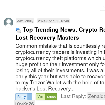
<
Max Jendly
2024/07/11 08:16:40
Top Trending News, Crypto Re
Lost Recovery Masters
Common mistake that is countlessly 
cryptocurrency traders is investing in
cryptocurrency theft platforms which
huge profit on their investment only f
losing all of their investments. I was al
early this year but was able to recov
to my Trezor Wallet with the help of t
hacker's Lost Recovery...
Last Reply:
Zenaid
Reply
9
Visit
13588
10:49:26