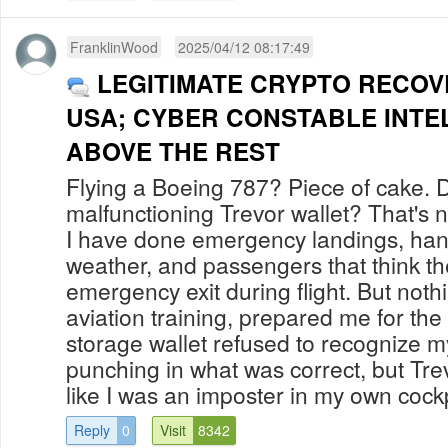
FranklinWood
2025/04/12 08:17:49
LEGITIMATE CRYPTO RECOV
USA; CYBER CONSTABLE INTE
ABOVE THE REST
Flying a Boeing 787? Piece of cake. 
malfunctioning Trevor wallet? That's 
I have done emergency landings, han
weather, and passengers that think t
emergency exit during flight. But noth
aviation training, prepared me for t
storage wallet refused to recognize m
punching in what was correct, but Tre
like I was an imposter in my own cockpit.
Reply
0
Visit
8342