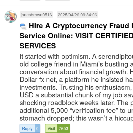
jonesbrown0516
2025/04/26 09:34:06
Hire A Cryptocurrency Fraud
Service Online: VISIT CERTIF
SERVICES
It started with optimism. A serendipit
old college friend in Miami’s bustling a
conversation about financial growth. 
Dollar fx net, a platform he insisted h
investments. Trusting his enthusiasm,
USD a substantial chunk of my job sav
shocking roadblock weeks later. The
additional 5,000 “verification fee” to 
stomach dropped; this wasn’t a hiccup 
Reply
0
Visit
7653