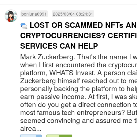
benluna0991
2025/03/04 08:24:31
LOST OR SCAMMED NFTs A
CRYPTOCURRENCIES? CERTIF
SERVICES CAN HELP
Mark Zuckerberg. That’s the name I w
when I first encountered the cryptocu
platform, WHATS Invest. A person cla
Zuckerberg himself reached out to me
personally backing the platform to hel
earn passive income. At first, I was sk
often do you get a direct connection t
most famous tech entrepreneurs? But t
seemed convincing and assured me t
alrea...