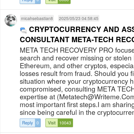
micahsebastian8
2025/05/23 04:58:45
CRYPTOCURRENCY AND AS
CONSULTANT META-TECH REC
META TECH RECOVERY PRO focuses 
search and recover missing or stolen 
Ethereum, and other cryptos, especia
losses result from fraud. Should you fi
situation where your cryptocurrency 
compromised, consulting META TE
expertise at (
Metatech@Writeme.Co
most important first steps.I am sharing
since being careful in the cryptocurren
Reply
0
Visit
10043