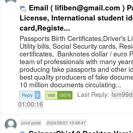
Email (
lifiben@gmail.com
) Passports, Driving
License, International student id
card,Registe...
Passports Birth Certificates,Driver's L
Utility bills, Social Security cards, Re
certificates, Banknotes dollar / eur
team of professionals with many years
producing fake passports and other i
best quality producers of fake docum
10 million documents circulating...
Last Reply:
lsm99d
Reply
9
Visit
15070
01:00:16
umut polat
2024/08/07 19:48:47