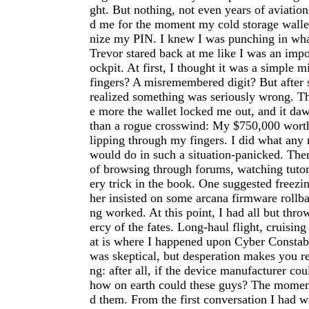
ght. But nothing, not even years of aviation
d me for the moment my cold storage wallet
nize my PIN. I knew I was punching in wha
Trevor stared back at me like I was an imp
ockpit. At first, I thought it was a simple m
fingers? A misremembered digit? But after s
realized something was seriously wrong. Th
e more the wallet locked me out, and it d
than a rogue crosswind: My $750,000 worth
lipping through my fingers. I did what any
would do in such a situation-panicked. The
of browsing through forums, watching tutori
ery trick in the book. One suggested freezi
her insisted on some arcana firmware rollb
ng worked. At this point, I had all but thr
ercy of the fates. Long-haul flight, cruising
at is where I happened upon Cyber Constabl
was skeptical, but desperation makes you r
ng: after all, if the device manufacturer cou
how on earth could these guys? The moment 
d them. From the first conversation I had w