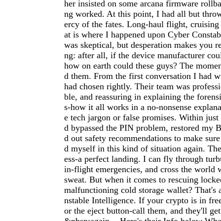
her insisted on some arcana firmware rollb
ng worked. At this point, I had all but thr
ercy of the fates. Long-haul flight, cruising
at is where I happened upon Cyber Constabl
was skeptical, but desperation makes you r
ng: after all, if the device manufacturer cou
how on earth could these guys? The moment 
d them. From the first conversation I had w
had chosen rightly. Their team was profess
ble, and reassuring in explaining the forens
s-how it all works in a no-nonsense explan
e tech jargon or false promises. Within just
d bypassed the PIN problem, restored my Bi
d out safety recommendations to make sure
d myself in this kind of situation again. Th
ess-a perfect landing. I can fly through tur
in-flight emergencies, and cross the world 
sweat. But when it comes to rescuing locke
malfunctioning cold storage wallet? That's 
nstable Intelligence. If your crypto is in free
or the eject button-call them, and they'll g