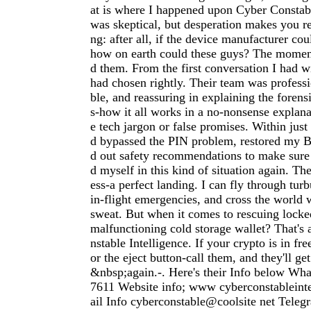
at is where I happened upon Cyber Constabl
was skeptical, but desperation makes you r
ng: after all, if the device manufacturer cou
how on earth could these guys? The moment 
d them. From the first conversation I had w
had chosen rightly. Their team was profess
ble, and reassuring in explaining the forens
s-how it all works in a no-nonsense explan
e tech jargon or false promises. Within just
d bypassed the PIN problem, restored my Bi
d out safety recommendations to make sure
d myself in this kind of situation again. Th
ess-a perfect landing. I can fly through tur
in-flight emergencies, and cross the world 
sweat. But when it comes to rescuing locke
malfunctioning cold storage wallet? That's 
nstable Intelligence. If your crypto is in free
or the eject button-call them, and they'll g
&nbsp;again.-. Here's their Info below Wh
7611 Website info; www cyberconstableint
ail Info cyberconstable@coolsite net Tele