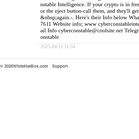
nstable Intelligence. If your crypto is in free
or the eject button-call them, and they'll g
&nbsp;again.-. Here's their Info below Wh
7611 Website info; www cyberconstableint
ail Info cyberconstable@coolsite net Tele
onstable
2025-04-11 11:34
© 2026WhiteHatBox.com
Support