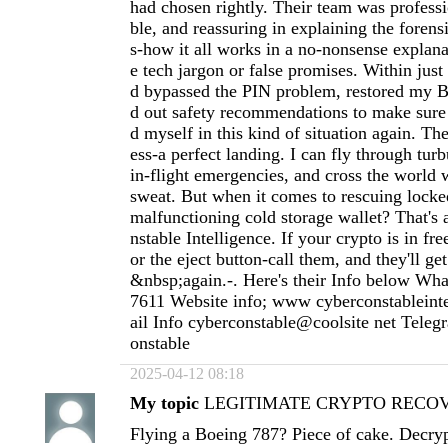
had chosen rightly. Their team was profess
ble, and reassuring in explaining the forens
s-how it all works in a no-nonsense explan
e tech jargon or false promises. Within just
d bypassed the PIN problem, restored my Bi
d out safety recommendations to make sure
d myself in this kind of situation again. Th
ess-a perfect landing. I can fly through tur
in-flight emergencies, and cross the world 
sweat. But when it comes to rescuing locke
malfunctioning cold storage wallet? That's 
nstable Intelligence. If your crypto is in free
or the eject button-call them, and they'll g
&nbsp;again.-. Here's their Info below Wh
7611 Website info; www cyberconstableint
ail Info cyberconstable@coolsite net Tele
onstable
2025-04-12 08:18
My topic
LEGITIMATE CRYPTO RECOVE
Flying a Boeing 787? Piece of cake. Decryp