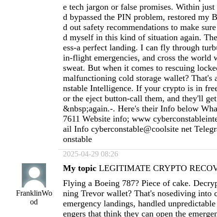
e tech jargon or false promises. Within just
d bypassed the PIN problem, restored my Bi
d out safety recommendations to make sure
d myself in this kind of situation again. Th
ess-a perfect landing. I can fly through tur
in-flight emergencies, and cross the world 
sweat. But when it comes to rescuing locke
malfunctioning cold storage wallet? That's 
nstable Intelligence. If your crypto is in free
or the eject button-call them, and they'll g
&nbsp;again.-. Here's their Info below Wh
7611 Website info; www cyberconstableint
ail Info cyberconstable@coolsite net Tele
onstable
2025-04-29 08:26
My topic
LEGITIMATE CRYPTO RECOVE
Flying a Boeing 787? Piece of cake. Decryp
ning Trevor wallet? That's nosediving into 
FranklinWo
od
emergency landings, handled unpredictable
engers that think they can open the emergen