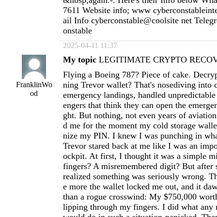
&nbsp;again.-. Here's their Info below Wh
7611 Website info; www cyberconstableint
ail Info cyberconstable@coolsite net Tele
onstable
2025-04-11 11:37
My topic
LEGITIMATE CRYPTO RECOVE
Flying a Boeing 787? Piece of cake. Decryp
ning Trevor wallet? That's nosediving into 
FranklinWo
od
emergency landings, handled unpredictable
engers that think they can open the emergen
ght. But nothing, not even years of aviation
d me for the moment my cold storage wallet
nize my PIN. I knew I was punching in wha
Trevor stared back at me like I was an imp
ockpit. At first, I thought it was a simple m
fingers? A misremembered digit? But after s
realized something was seriously wrong. Th
e more the wallet locked me out, and it d
than a rogue crosswind: My $750,000 worth
lipping through my fingers. I did what any