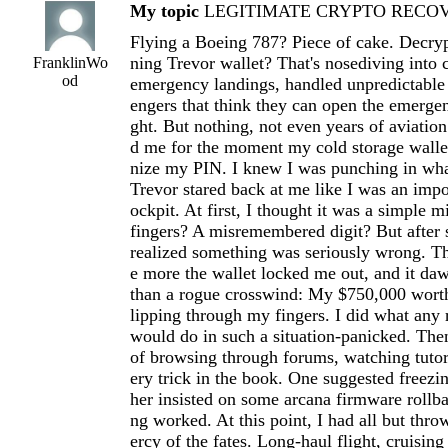
My topic
LEGITIMATE CRYPTO RECOVE
Flying a Boeing 787? Piece of cake. Decryp
ning Trevor wallet? That's nosediving into 
FranklinWo
od
emergency landings, handled unpredictable
engers that think they can open the emergen
ght. But nothing, not even years of aviation
d me for the moment my cold storage wallet
nize my PIN. I knew I was punching in wha
Trevor stared back at me like I was an imp
ockpit. At first, I thought it was a simple m
fingers? A misremembered digit? But after s
realized something was seriously wrong. Th
e more the wallet locked me out, and it d
than a rogue crosswind: My $750,000 worth
lipping through my fingers. I did what any
would do in such a situation-panicked. The
of browsing through forums, watching tutori
ery trick in the book. One suggested freezi
her insisted on some arcana firmware rollb
ng worked. At this point, I had all but thr
ercy of the fates. Long-haul flight, cruising