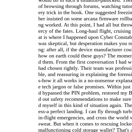
would do in such a situation-panicked. The
of browsing through forums, watching tutori
ery trick in the book. One suggested freezi
her insisted on some arcana firmware rollb
ng worked. At this point, I had all but thr
ercy of the fates. Long-haul flight, cruising
at is where I happened upon Cyber Constabl
was skeptical, but desperation makes you r
ng: after all, if the device manufacturer cou
how on earth could these guys? The moment 
d them. From the first conversation I had w
had chosen rightly. Their team was profess
ble, and reassuring in explaining the forens
s-how it all works in a no-nonsense explan
e tech jargon or false promises. Within just
d bypassed the PIN problem, restored my Bi
d out safety recommendations to make sure
d myself in this kind of situation again. Th
ess-a perfect landing. I can fly through tur
in-flight emergencies, and cross the world 
sweat. But when it comes to rescuing locke
malfunctioning cold storage wallet? That's 