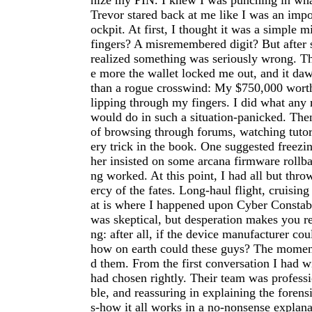
nize my PIN. I knew I was punching in wha
Trevor stared back at me like I was an imp
ockpit. At first, I thought it was a simple m
fingers? A misremembered digit? But after s
realized something was seriously wrong. Th
e more the wallet locked me out, and it d
than a rogue crosswind: My $750,000 worth
lipping through my fingers. I did what any
would do in such a situation-panicked. The
of browsing through forums, watching tutori
ery trick in the book. One suggested freezi
her insisted on some arcana firmware rollb
ng worked. At this point, I had all but thr
ercy of the fates. Long-haul flight, cruising
at is where I happened upon Cyber Constabl
was skeptical, but desperation makes you r
ng: after all, if the device manufacturer cou
how on earth could these guys? The moment 
d them. From the first conversation I had w
had chosen rightly. Their team was profess
ble, and reassuring in explaining the forens
s-how it all works in a no-nonsense explan