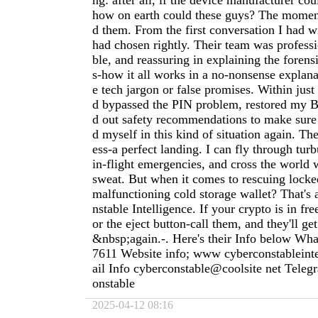
ng: after all, if the device manufacturer cou
how on earth could these guys? The moment 
d them. From the first conversation I had w
had chosen rightly. Their team was profess
ble, and reassuring in explaining the forens
s-how it all works in a no-nonsense explan
e tech jargon or false promises. Within just
d bypassed the PIN problem, restored my Bi
d out safety recommendations to make sure
d myself in this kind of situation again. Th
ess-a perfect landing. I can fly through tur
in-flight emergencies, and cross the world 
sweat. But when it comes to rescuing locke
malfunctioning cold storage wallet? That's 
nstable Intelligence. If your crypto is in free
or the eject button-call them, and they'll g
&nbsp;again.-. Here's their Info below Wh
7611 Website info; www cyberconstableint
ail Info cyberconstable@coolsite net Tele
onstable
2025-04-12 08:16