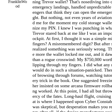
ning Trevor wallet? That's nosediving into 
FranklinWo
od
emergency landings, handled unpredictable
engers that think they can open the emergen
ght. But nothing, not even years of aviation
d me for the moment my cold storage wallet
nize my PIN. I knew I was punching in wha
Trevor stared back at me like I was an imp
ockpit. At first, I thought it was a simple m
fingers? A misremembered digit? But after s
realized something was seriously wrong. Th
e more the wallet locked me out, and it d
than a rogue crosswind: My $750,000 worth
lipping through my fingers. I did what any
would do in such a situation-panicked. The
of browsing through forums, watching tutori
ery trick in the book. One suggested freezi
her insisted on some arcana firmware rollb
ng worked. At this point, I had all but thr
ercy of the fates. Long-haul flight, cruising
at is where I happened upon Cyber Constabl
was skeptical, but desperation makes you r