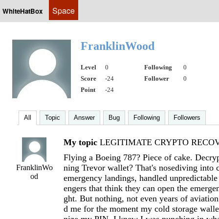
Space
WhiteHatBox
FranklinWood
Level
0
Following
0
Score
-24
Follower
0
Point
-24
All
Topic
Answer
Bug
Following
Followers
My topic
LEGITIMATE CRYPTO RECOVE
Flying a Boeing 787? Piece of cake. Decryp
ning Trevor wallet? That's nosediving into 
FranklinWo
od
emergency landings, handled unpredictable
engers that think they can open the emergen
ght. But nothing, not even years of aviation
d me for the moment my cold storage wallet