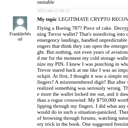
onstable
2025-04-12 08:12
My topic
LEGITIMATE CRYPTO RECOVE
Flying a Boeing 787? Piece of cake. Decryp
ning Trevor wallet? That's nosediving into 
FranklinWo
od
emergency landings, handled unpredictable
engers that think they can open the emergen
ght. But nothing, not even years of aviation
d me for the moment my cold storage wallet
nize my PIN. I knew I was punching in wha
Trevor stared back at me like I was an imp
ockpit. At first, I thought it was a simple m
fingers? A misremembered digit? But after s
realized something was seriously wrong. Th
e more the wallet locked me out, and it d
than a rogue crosswind: My $750,000 worth
lipping through my fingers. I did what any
would do in such a situation-panicked. The
of browsing through forums, watching tutori
ery trick in the book. One suggested freezi