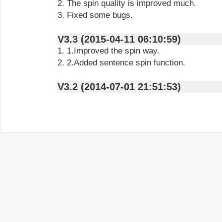
2. The spin quality is improved much.
3. Fixed some bugs.
V3.3 (2015-04-11 06:10:59)
1. 1.Improved the spin way.
2. 2.Added sentence spin function.
V3.2 (2014-07-01 21:51:53)