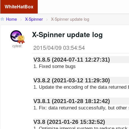
WhiteHatBox
Home
>
X-Spinner
>
X-Spinner update log
X-Spinner update log
cytest
2015/04/09 03:54:54
V3.8.5 (2024-07-11 12:27:31)
1. Fixed some bugs
V3.8.2 (2021-03-12 11:29:30)
1. Update the encoding of the data returned 
V3.8.1 (2021-01-28 18:12:42)
1. Fix: data returned successfully, but other
V3.8 (2021-01-26 15:32:52)
1. Optimize internal system to reduce stuck