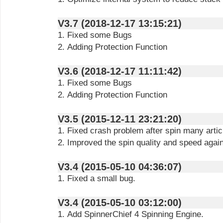
V3.7 (2018-12-17 13:15:21)
1. Fixed some Bugs
2. Adding Protection Function
V3.6 (2018-12-17 11:11:42)
1. Fixed some Bugs
2. Adding Protection Function
V3.5 (2015-12-11 23:21:20)
1. Fixed crash problem after spin many artic
2. Improved the spin quality and speed again
V3.4 (2015-05-10 04:36:07)
1. Fixed a small bug.
V3.4 (2015-05-10 03:12:00)
1. Add SpinnerChief 4 Spinning Engine.