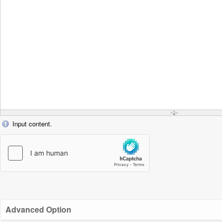
Input content.
Advanced Option