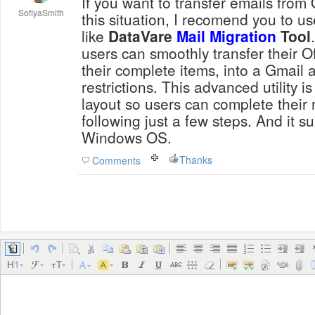
If you want to transfer emails from 
SofiyaSmith
this situation, I recomend you to us
like
DataVare
Mail Migration
Tool
users can smoothly transfer their O
their complete items, into a Gmail 
restrictions. This advanced utility 
layout so users can complete their 
following just a few steps. And it su
Windows OS.
Thanks
Comments