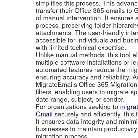
simplifies this process. This advanc
transfer their Office 365 emails to 
of manual intervention. It ensures
process, preserving folder hierarc
attachments. The user-friendly inte
accessible for individuals and busi
with limited technical expertise.
Unlike manual methods, this tool el
multiple software installations or le
automated features reduce the migra
ensuring accuracy and reliability. Ad
MigrateEmails Office 365 Migration
filters, enabling users to migrate s
date range, subject, or sender.
For organizations seeking to
migrat
Gmail
securely and efficiently, this
It ensures data integrity and minim
businesses to maintain productivity
migration process.