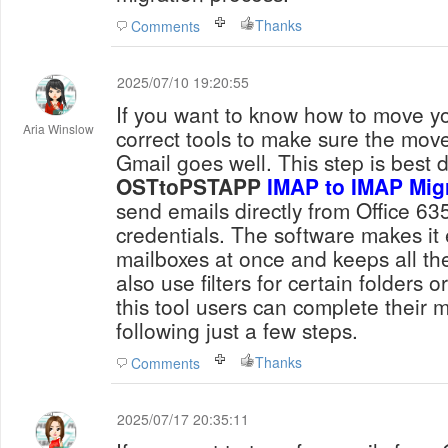
Thanks
Comments
2025/07/10 19:20:55
If you want to know how to move yo
Aria Winslow
correct tools to make sure the move
Gmail goes well. This step is best 
OSTtoPSTAPP
IMAP to IMAP Mig
send emails directly from Office 6
credentials. The software makes it 
mailboxes at once and keeps all th
also use filters for certain folders 
this tool users can complete their m
following just a few steps.
Thanks
Comments
2025/07/17 20:35:11