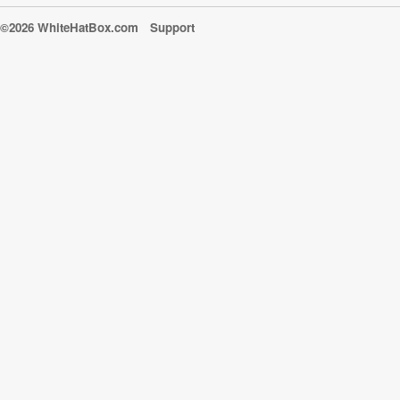
©2026 WhiteHatBox.com
Support