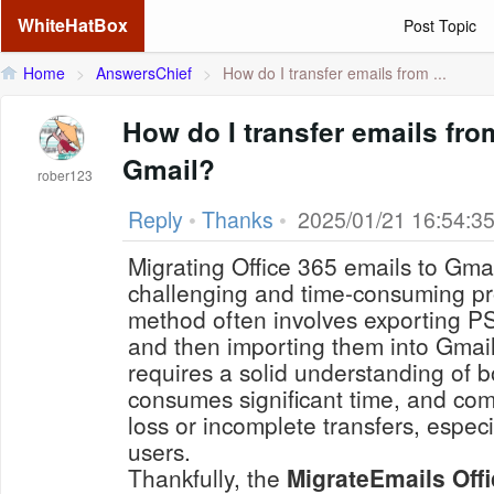
WhiteHatBox
Post Topic
Home
>
AnswersChief
>
How do I transfer emails from ...
How do I transfer emails fro
Gmail?
rober123
Reply
•
Thanks
•
2025/01/21 16:54:3
Migrating Office 365 emails to Gma
challenging and time-consuming p
method often involves exporting PS
and then importing them into Gmai
requires a solid understanding of b
consumes significant time, and come
loss or incomplete transfers, especi
users.
Thankfully, the
MigrateEmails Offi