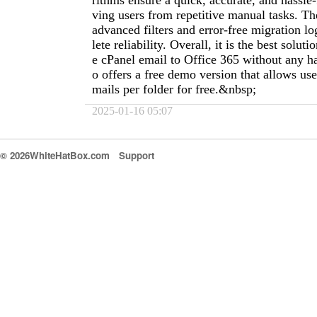
rithms ensure a quick, accurate, and hassle-
ving users from repetitive manual tasks. The
advanced filters and error-free migration l
lete reliability. Overall, it is the best solu
e cPanel email to Office 365 without any has
o offers a free demo version that allows use
mails per folder for free.&nbsp;
2025-01-16 05:07
© 2026WhiteHatBox.com
Support