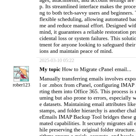
ages, attachments, and account settings are
p. Its streamlined interface makes the proces
ng to both tech-savvy users and beginners. 
flexible scheduling, allowing automated bac
me and reduce manual effort. Designed with
mind, it guarantees a reliable restoration pr
cidental loss or system failures. This soluti
tment for anyone looking to safeguard thei
ions and maintain peace of mind.
2025-03-10 05:22
My topic
How to Migrate cPanel email...
Manually transferring emails involves expor
l or .mbox from cPanel, configuring IMAP 
rober123
rting them into Office 365. This process is
uming but also prone to errors, especially 
e datasets. Maintaining email attributes lik
stamps, and folder hierarchy is another cha
eEmails IMAP Backup Tool bridges these ga
mated capabilities. It securely migrates all 
hile preserving the original folder structure