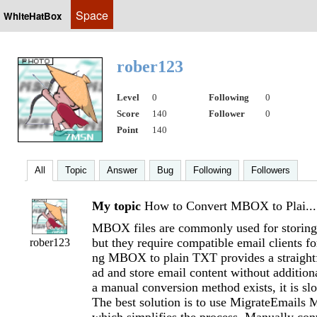
Space
WhiteHatBox
rober123
Level
0
Following
0
Score
140
Follower
0
Point
140
All
Topic
Answer
Bug
Following
Followers
My topic
How to Convert MBOX to Plai...
MBOX files are commonly used for storing
but they require compatible email clients fo
rober123
ng MBOX to plain TXT provides a straight
ad and store email content without addition
a manual conversion method exists, it is slo
The best solution is to use MigrateEmails