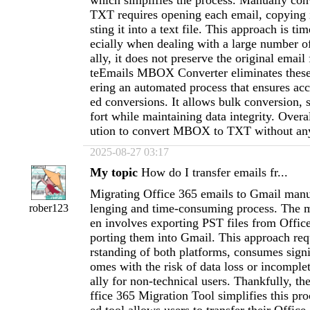
which simplifies the process. Manually c
TXT requires opening each email, copying i
sting it into a text file. This approach is t
ecially when dealing with a large number o
ally, it does not preserve the original emai
teEmails MBOX Converter eliminates these
ering an automated process that ensures acc
ed conversions. It allows bulk conversion, 
fort while maintaining data integrity. Overall
ution to convert MBOX to TXT without an
2025-08-27 03:17
My topic
How do I transfer emails fr...
Migrating Office 365 emails to Gmail manu
lenging and time-consuming process. The 
rober123
en involves exporting PST files from Offic
porting them into Gmail. This approach req
rstanding of both platforms, consumes signi
omes with the risk of data loss or incomplet
ally for non-technical users. Thankfully, t
ffice 365 Migration Tool simplifies this pr