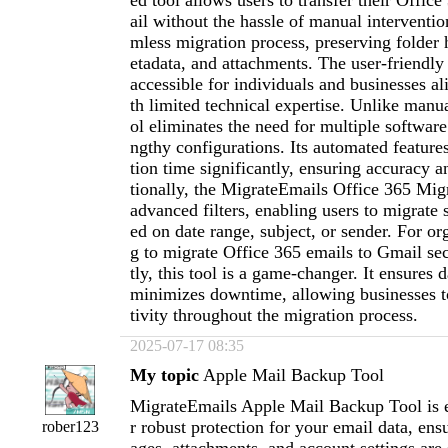
ed tool allows users to transfer their Offic
ail without the hassle of manual intervention
mless migration process, preserving folder 
etadata, and attachments. The user-friendly 
accessible for individuals and businesses al
th limited technical expertise. Unlike manua
ol eliminates the need for multiple software 
ngthy configurations. Its automated feature
tion time significantly, ensuring accuracy an
tionally, the MigrateEmails Office 365 Migr
advanced filters, enabling users to migrate 
ed on date range, subject, or sender. For or
g to migrate Office 365 emails to Gmail sec
tly, this tool is a game-changer. It ensures d
minimizes downtime, allowing businesses t
tivity throughout the migration process.
2025-07-17 08:35
My topic
Apple Mail Backup Tool
MigrateEmails Apple Mail Backup Tool is e
r robust protection for your email data, ens
rober123