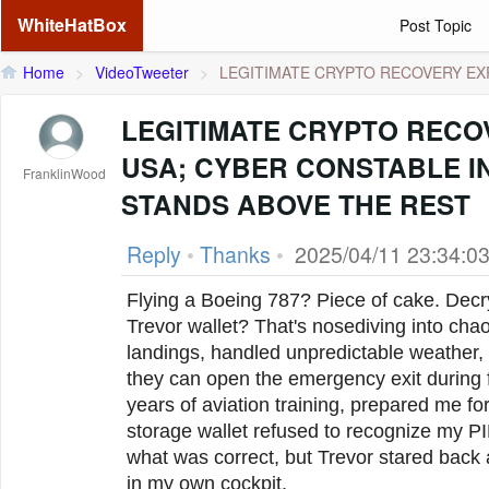
WhiteHatBox
Post Topic
Home
>
VideoTweeter
>
LEGITIMATE CRYPTO RECOVERY EXP
LEGITIMATE CRYPTO RECO
USA; CYBER CONSTABLE I
FranklinWood
STANDS ABOVE THE REST
Reply
•
Thanks
•
2025/04/11 23:34:0
Flying a Boeing 787? Piece of cake. Decr
Trevor wallet? That's nosediving into ch
landings, handled unpredictable weather,
they can open the emergency exit during f
years of aviation training, prepared me f
storage wallet refused to recognize my PI
what was correct, but Trevor stared back 
in my own cockpit.