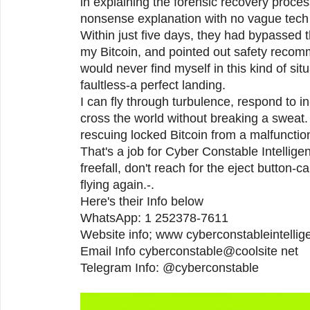
in explaining the forensic recovery proces
nonsense explanation with no vague tech 
Within just five days, they had bypassed 
my Bitcoin, and pointed out safety recom
would never find myself in this kind of si
faultless-a perfect landing.
I can fly through turbulence, respond to i
cross the world without breaking a sweat.
rescuing locked Bitcoin from a malfunctio
That's a job for Cyber Constable Intelligenc
freefall, don't reach for the eject button-ca
flying again.-.
Here's their Info below
WhatsApp: 1 252378-7611
Website info; www cyberconstableintelli
Email Info cyberconstable@coolsite net
Telegram Info: @cyberconstable