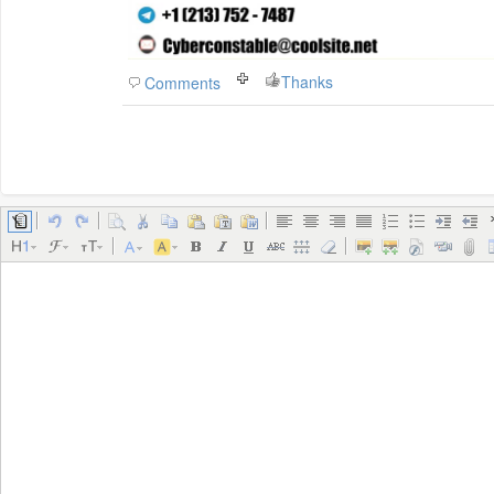
Thanks
Comments