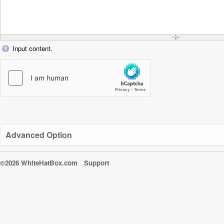
Input content.
Advanced Option
©2026 WhiteHatBox.com
Support