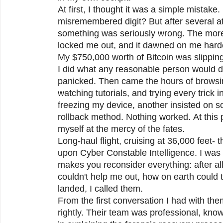
At first, I thought it was a simple mistake
misremembered digit? But after several at
something was seriously wrong. The more I
locked me out, and it dawned on me hard
My $750,000 worth of Bitcoin was slippin
I did what any reasonable person would do
panicked. Then came the hours of browsi
watching tutorials, and trying every trick
freezing my device, another insisted on 
rollback method. Nothing worked. At this p
myself at the mercy of the fates.
Long-haul flight, cruising at 36,000 feet-
upon Cyber Constable Intelligence. I was 
makes you reconsider everything: after all
couldn't help me out, how on earth coul
landed, I called them.
From the first conversation I had with th
rightly. Their team was professional, kno