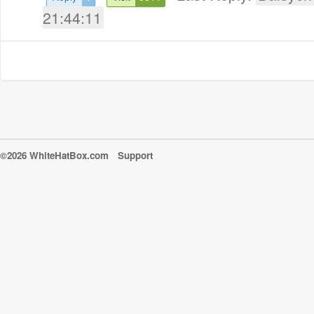
21:44:11
©2026 WhiteHatBox.com
Support