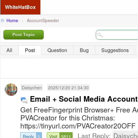
WhiteHatBox
Home
>
AccountSpeeder
Post Topic
All
Post
Question
Bug
Suggestions
Daisychen
2025/12/20 21:34:30
Email + Social Media Account
Get FreeFingerprint Browser+ Free
PVACreator for this Christmas:
https://tinyurl.com/PVACreator20OFF
Last Reply:
Daisych
Reply
1
Visit
5811