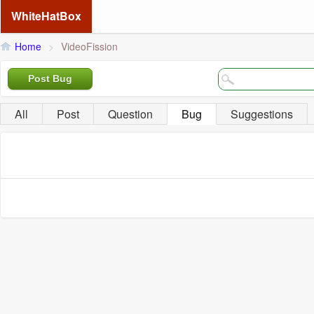
WhiteHatBox
Home
>
VideoFission
Post Bug
All
Post
Question
Bug
Suggestions