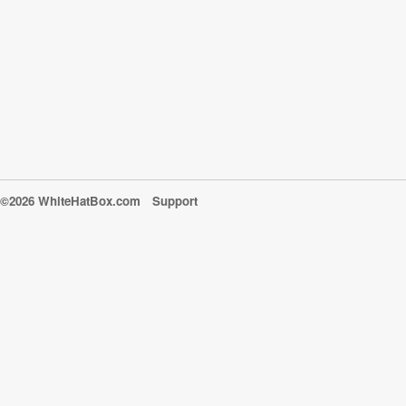
©2026 WhiteHatBox.com
Support