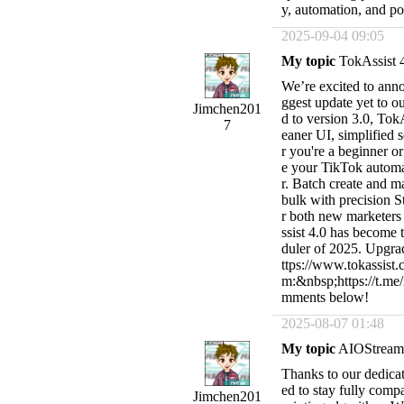
y, automation, and pow
2025-09-04 09:05
My topic
TokAssist 4
We’re excited to annou
ggest update yet to 
Jimchen201
d to version 3.0, Tok
7
eaner UI, simplified 
r you're a beginner o
e your TikTok automat
r. Batch create and 
bulk with precision St
r both new marketers
ssist 4.0 has become
duler of 2025. Upgrad
ttps://www.tokassis
m:&nbsp;https://t.me
mments below!
2025-08-07 01:48
My topic
AIOStream 
Thanks to our dedica
ed to stay fully comp
Jimchen201