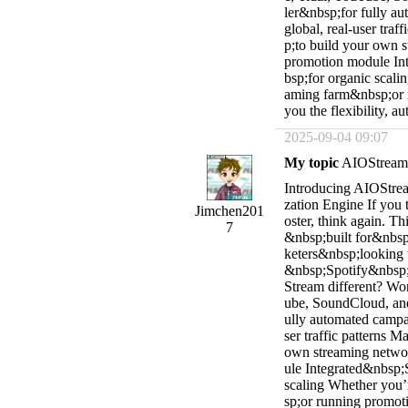
ler&nbsp;for fully a
global, real-user tra
p;to build your own s
promotion module In
bsp;for organic scali
aming farm&nbsp;or r
you the flexibility, a
2025-09-04 09:07
My topic
AIOStream V
Introducing AIOStrea
zation Engine If you 
Jimchen201
oster, think again. Th
7
&nbsp;built for&nbsp;
keters&nbsp;looking 
&nbsp;Spotify&nbsp;
Stream different? Wo
ube, SoundCloud, an
ully automated campa
ser traffic patterns
own streaming networ
ule Integrated&nbsp;
scaling Whether you’
sp;or running promoti