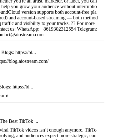
ether you're an artist, marketer, or label, you can
 help you grow your audience without interruptio
ndCloud version supports both account-free pla
ired) and account-based streaming — both method
g traffic and visibility to your tracks. ?? For more
o contact us: WhatsApp: +8619302312554 Telegram:
ontact@aiostream.com
logs: https://bl...
ps://blog.aiostream.com/
ogs: https://bl...
.com/
The Best TikTok ...
 viral TikTok videos isn’t enough anymore. TikTo
volving, and audiences expect more strategic, con