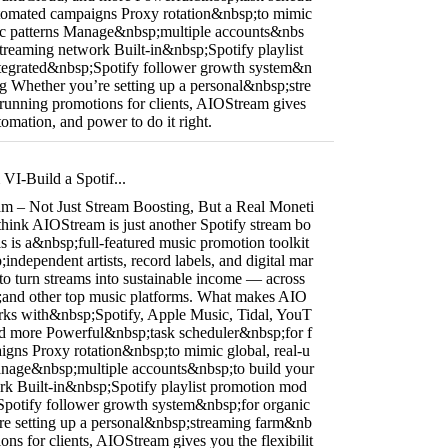
utomated campaigns Proxy rotation&nbsp;to mimic
ffic patterns Manage&nbsp;multiple accounts&nbs
treaming network Built-in&nbsp;Spotify playlist
tegrated&nbsp;Spotify follower growth system&n
ng Whether you’re setting up a personal&nbsp;stre
unning promotions for clients, AIOStream gives
utomation, and power to do it right.
I-Build a Spotif...
m – Not Just Stream Boosting, But a Real Moneti
think AIOStream is just another Spotify stream bo
is is a&nbsp;full-featured music promotion toolkit
independent artists, record labels, and digital mar
to turn streams into sustainable income — across
and other top music platforms. What makes AIO
rks with&nbsp;Spotify, Apple Music, Tidal, YouT
d more Powerful&nbsp;task scheduler&nbsp;for f
igns Proxy rotation&nbsp;to mimic global, real-u
 Manage&nbsp;multiple accounts&nbsp;to build your
k Built-in&nbsp;Spotify playlist promotion mod
Spotify follower growth system&nbsp;for organic
re setting up a personal&nbsp;streaming farm&nb
ons for clients, AIOStream gives you the flexibilit