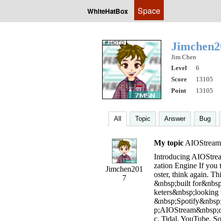
Space
WhiteHatBox
Jimchen
Jim Chen
Level
6
Score
13105
Point
13105
All
Topic
Answer
Bug
My topic
AIOStream V
Introducing AIOStrea
zation Engine If you 
Jimchen201
oster, think again. Th
7
&nbsp;built for&nbsp;
keters&nbsp;looking 
&nbsp;Spotify&nbsp;
p;AIOStream&nbsp;di
c, Tidal, YouTube, 