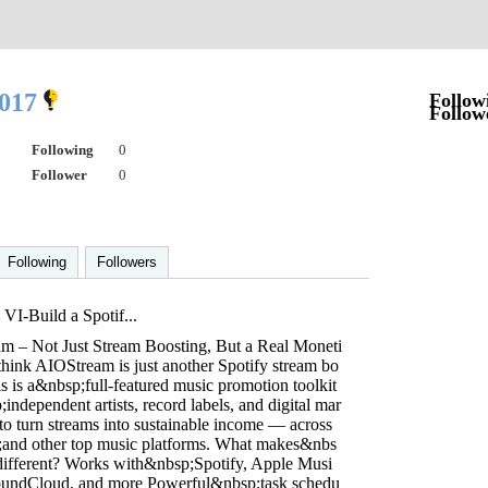
2017
Follow
Follow
Following
0
Follower
0
Following
Followers
I-Build a Spotif...
m – Not Just Stream Boosting, But a Real Moneti
think AIOStream is just another Spotify stream bo
is is a&nbsp;full-featured music promotion toolkit
independent artists, record labels, and digital mar
to turn streams into sustainable income — across
and other top music platforms. What makes&nbs
fferent? Works with&nbsp;Spotify, Apple Musi
SoundCloud, and more Powerful&nbsp;task schedu