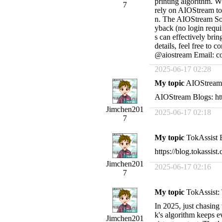
printing algorithm. Wh
7
rely on AIOStream to
n. The AIOStream Sou
yback (no login requ
s can effectively brin
details, feel free t
@aiostream Email:
c
2025-06-17 02:28
My topic
AIOStream B
AIOStream Blogs: htt
Jimchen201
2025-06-17 02:18
7
My topic
TokAssist Bl
https://blog.tokassist
Jimchen201
2025-06-17 02:16
7
My topic
TokAssist: 
In 2025, just chasing
k's algorithm keeps e
Jimchen201