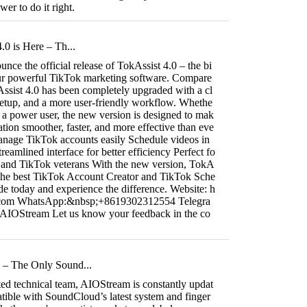
er to do it right.
.0 is Here – Th...
nce the official release of TokAssist 4.0 – the bi
our powerful TikTok marketing software. Compare
Assist 4.0 has been completely upgraded with a cl
setup, and a more user-friendly workflow. Whethe
r a power user, the new version is designed to mak
ion smoother, faster, and more effective than eve
manage TikTok accounts easily Schedule videos in
reamlined interface for better efficiency Perfect fo
 and TikTok veterans With the new version, TokA
 the best TikTok Account Creator and TikTok Sche
e today and experience the difference. Website: h
t.com WhatsApp:&nbsp;+8619302312554 Telegra
/AIOStream Let us know your feedback in the co
– The Only Sound...
ted technical team, AIOStream is constantly updat
atible with SoundCloud’s latest system and finger