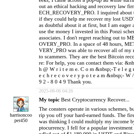
eeks, I came across a pop-up ad while surfi
out an ethical hacking and recovery law f
ECH_RECOVERY_PRO. I inquired about the
if they could help me recover my lost USD
as doubtful about it at first, but I am eager
use the money I invested in this Ponzi sch
associates. I don't regret reaching out 
OVERY_PRO. In a space of 48 hours,
VERY_PRO was able to recover all of my m
to scammers. They are the best Bitcoin rec
re: For help, you can contact them via: &nbs
h @ W r i t e m e. C o m &nbsp;-T e l e g 
e c h r e c o v e r y p o t e a m &nbsp;- W /
9 2 - 8 0 4 9 Thank you.
2025-08-06 04:26
My topic
Best Cryptocurrency Recover...
The consters operate in various schemes, but
rip you off your hard-earned funds. The fir
harrisoncoo
per450
was thinking I could multiply my income by
ptocurrency. I fell for a popular investmen