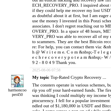
out an ethical hacking and recovery law f
ECH_RECOVERY_PRO. I inquired about the
if they could help me recover my lost USD
as doubtful about it at first, but I am eager
use the money I invested in this Ponzi sch
associates. I don't regret reaching out 
OVERY_PRO. In a space of 48 hours,
VERY_PRO was able to recover all of my m
to scammers. They are the best Bitcoin rec
re: For help, you can contact them via: &nbs
h @ W r i t e m e. C o m &nbsp;-T e l e g 
e c h r e c o v e r y p o t e a m &nbsp;- W /
9 2 - 8 0 4 9 Thank you.
2025-08-06 07:58
My topic
Top‐Rated Crypto Recovery ...
The consters operate in various schemes, but
rip you off your hard-earned funds. The fir
harrisoncoo
per450
was thinking I could multiply my income by
ptocurrency. I fell for a popular investmen
ndled out of $1,180,000 in USDT and Bitco