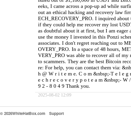
ndled out of $1,180,000 in USDT and Bitco
eeks, I came across a pop-up ad while surfi
out an ethical hacking and recovery law f
ECH_RECOVERY_PRO. I inquired about the
if they could help me recover my lost USD
as doubtful about it at first, but I am eager
use the money I invested in this Ponzi sch
associates. I don't regret reaching out 
OVERY_PRO. In a space of 48 hours,
VERY_PRO was able to recover all of my m
to scammers. They are the best Bitcoin rec
re: For help, you can contact them via: &nbs
h @ W r i t e m e. C o m &nbsp;-T e l e g 
e c h r e c o v e r y p o t e a m &nbsp;- W /
9 2 - 8 0 4 9 Thank you.
2025-08-02 12:09
© 2026WhiteHatBox.com
Support