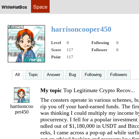
Space
WhiteHatBox
harrisoncooper450
Level
0
Following
0
Score
117
Follower
0
Point
117
All
Topic
Answer
Bug
Following
Followers
My topic
Top Legitimate Crypto Recov...
The consters operate in various schemes, but
rip you off your hard-earned funds. The fir
harrisoncoo
per450
was thinking I could multiply my income by
ptocurrency. I fell for a popular investmen
ndled out of $1,180,000 in USDT and Bitco
eeks, I came across a pop-up ad while surfi