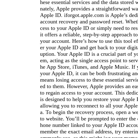
hese essential services and the data stored 
nately, Apple provides a straightforward wa
Apple ID. iforgot.apple.com is Apple’s ded
account recovery and password reset. Wheth
cess to your Apple ID or simply need to re
it offers a reliable, step-by-step approach t
your account. Here’s how to use this tool ef
er your Apple ID and get back to your digita
uption. Your Apple ID is a crucial part of 
em, acting as the single access point to serv
he App Store, iTunes, and Apple Music. If y
your Apple ID, it can be both frustrating and
means losing access to these essential servic
ed to them. However, Apple provides an eas
to regain access to your account. This dedic
is designed to help you restore your Apple
allowing you to reconnect to all your Apple
a. To begin the recovery process, open a w
to website. You’ll be prompted to enter the
hone number linked to your Apple ID accoun
member the exact email address, try enteri