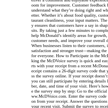
eliver a consistent and enjoyable experience
oom for improvement. Customer feedback 
understand what they’re doing right and wh
etter. Whether it’s about food quality, custo
taurant cleanliness, your input matters. T
y ensures that customers have a say in shapi
sits. By taking just a few minutes to compl
help McDonald’s identify areas for growth,
customer needs, and improve your overall d
When businesses listen to their customers, i
satisfaction and stronger trust—making the
for everyone. How to Participate in the M
king the McDVoice survey is quick and easy
rts with your receipt from a recent McDonal
eceipt contains a 26-digit survey code that 
ss the survey online. If your receipt doesn’t
you can still participate by entering details
ber, date, and time of your visit. Here’s h
e the survey step by step: Go to the officia
ww.McDVoice.com. Enter the survey code o
on from your receipt. Answer the questions
your recent visit. Submit the survey to rece