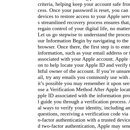
criteria, helping keep your account safe fr
cess. Once your password is reset, you can 
devices to restore access to your Apple serv
s streamlined recovery process ensures that
regain control of your digital life, no matte
Let us go stepwise to understand the proces
our Information Begin by navigating to the
browser. Once there, the first step is to ent
information, such as your email address or
associated with your Apple account. Apple u
on to help locate your Apple ID and verify t
htful owner of the account. If you’re unsure
ail, try any emails you commonly use with 
it’s possible you may remember it upon seei
ose a Verification Method After Apple locat
pple ID associated with the information prov
l guide you through a verification process. 
al ways to verify your identity, including a
questions, receiving a verification code via
o-factor authentication with a trusted devic
d two-factor authentication, Apple may send