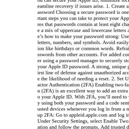
ou can secure your Apple ID, minimize lock
eamline recovery if issues arise. 1. Create 
assword Choosing a secure password is one
rtant steps you can take to protect your Ap
res that passwords contain at least eight ch
e a mix of uppercase and lowercase letters
e’s how to make your password strong: Use
letters, numbers, and symbols. Avoid easil
ion like birthdays or common words. Refra
sswords from other accounts. For added co
er using a password manager to securely s
your Apple ID password. A strong, unique 
irst line of defense against unauthorized ac
e the likelihood of needing a reset. 2. Set
actor Authentication (2FA) Enabling two-fac
n (2FA) is an excellent way to add an extra 
o your Apple ID. With 2FA, you’ll need to v
y using both your password and a code sent 
usted devices whenever you log in from a n
up 2FA: Go to appleid.apple.com and log in
Under Security Settings, select Enable Two
ation and follow the prompts. Add trusted 