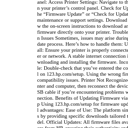
anel: Access Printer Settings: Navigate to t
n your printer’s control panel. Check for U
he “Firmware Update” or “Check for Updat
maintenance or support settings. Download 
w the on-screen instructions to download and
firmware directly onto your printer. Trou
n Issues Sometimes, issues may arise durin
date process. Here’s how to handle them: Up
all: Ensure your printer is properly connec
er or network. A stable internet connection i
wnloading and installing the firmware. Inc
le: Double-check that you’ve entered the co
l on 123.hp.com/setup. Using the wrong fi
compatibility issues. Printer Not Recognize
nter and computer, then reconnect the devic
SB cable if you’re encountering problems w
nection. Benefits of Updating Firmware vi
p Using 123.hp.com/setup for firmware upda
l advantages: Ease of Use: The platform sim
s by providing specific downloads tailored 
del. Official Updates: All firmware files ava