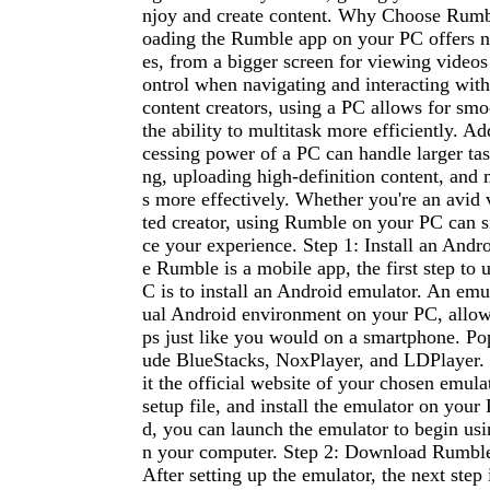
njoy and create content. Why Choose Rum
oading the Rumble app on your PC offers 
es, from a bigger screen for viewing videos
ontrol when navigating and interacting with
content creators, using a PC allows for sm
the ability to multitask more efficiently. Ad
cessing power of a PC can handle larger task
ng, uploading high-definition content, and
s more effectively. Whether you're an avid 
ted creator, using Rumble on your PC can s
ce your experience. Step 1: Install an Andr
e Rumble is a mobile app, the first step to 
C is to install an Android emulator. An emul
ual Android environment on your PC, allow
ps just like you would on a smartphone. Pop
ude BlueStacks, NoxPlayer, and LDPlayer. T
it the official website of your chosen emul
setup file, and install the emulator on your
d, you can launch the emulator to begin us
n your computer. Step 2: Download Rumble
After setting up the emulator, the next step