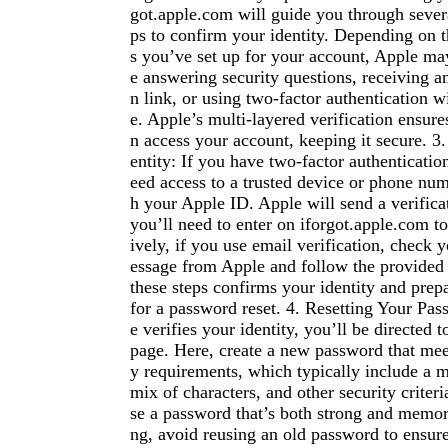
got.apple.com will guide you through severa
ps to confirm your identity. Depending on th
s you’ve set up for your account, Apple may
e answering security questions, receiving an
n link, or using two-factor authentication w
e. Apple’s multi-layered verification ensure
n access your account, keeping it secure. 3.
entity: If you have two-factor authenticatio
eed access to a trusted device or phone num
h your Apple ID. Apple will send a verific
you’ll need to enter on iforgot.apple.com to
ively, if you use email verification, check 
essage from Apple and follow the provided
these steps confirms your identity and prep
for a password reset. 4. Resetting Your Pa
e verifies your identity, you’ll be directed 
page. Here, create a new password that mee
y requirements, which typically include a 
mix of characters, and other security criter
se a password that’s both strong and memora
ng, avoid reusing an old password to ensu