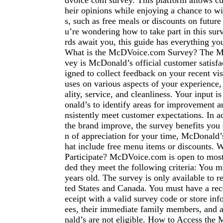
dvoice com survey. This platform allows cu
heir opinions while enjoying a chance to w
s, such as free meals or discounts on future
u’re wondering how to take part in this su
rds await you, this guide has everything y
What is the McDVoice.com Survey? The 
vey is McDonald’s official customer satisf
igned to collect feedback on your recent vis
uses on various aspects of your experience,
ality, service, and cleanliness. Your input i
onald’s to identify areas for improvement a
nsistently meet customer expectations. In a
the brand improve, the survey benefits you 
n of appreciation for your time, McDonald’s
hat include free menu items or discounts. W
Participate? McDVoice.com is open to most
ded they meet the following criteria: You mu
years old. The survey is only available to r
ted States and Canada. You must have a re
eceipt with a valid survey code or store in
ees, their immediate family members, and a
nald’s are not eligible. How to Access th