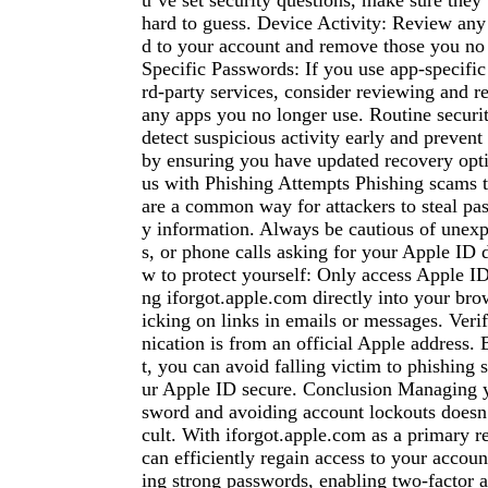
u’ve set security questions, make sure they’
hard to guess. Device Activity: Review any
d to your account and remove those you no
Specific Passwords: If you use app-specific
rd-party services, consider reviewing and r
any apps you no longer use. Routine securi
detect suspicious activity early and prevent
by ensuring you have updated recovery opti
us with Phishing Attempts Phishing scams t
are a common way for attackers to steal pas
y information. Always be cautious of unexp
s, or phone calls asking for your Apple ID d
w to protect yourself: Only access Apple I
ng iforgot.apple.com directly into your brow
icking on links in emails or messages. Ver
nication is from an official Apple address. 
t, you can avoid falling victim to phishing
ur Apple ID secure. Conclusion Managing 
sword and avoiding account lockouts doesn’
cult. With iforgot.apple.com as a primary r
can efficiently regain access to your accoun
ing strong passwords, enabling two-factor a