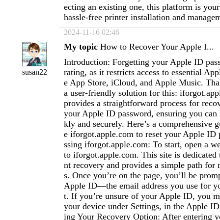
ecting an existing one, this platform is your
hassle-free printer installation and manage
2024-11-16 02:46
My topic
How to Recover Your Apple I...
Introduction: Forgetting your Apple ID pas
rating, as it restricts access to essential App
susan22
e App Store, iCloud, and Apple Music. Tha
a user-friendly solution for this: iforgot.ap
provides a straightforward process for recov
your Apple ID password, ensuring you can 
kly and securely. Here’s a comprehensive g
e iforgot.apple.com to reset your Apple ID
ssing iforgot.apple.com: To start, open a 
to iforgot.apple.com. This site is dedicate
nt recovery and provides a simple path for 
s. Once you’re on the page, you’ll be promp
Apple ID—the email address you use for y
t. If you’re unsure of your Apple ID, you m
your device under Settings, in the Apple ID
ing Your Recovery Option: After entering y