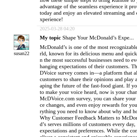
llow these simple steps to bring Rumble to
advantage of the seamless experience it pro
today and enjoy an elevated streaming and 
xperience!
2025-03-28 04:20
My topic
Shape Your McDonald’s Expe...
McDonald’s is one of the most recognizabl
rld, known for its delicious menu and quick
susan22
n the most successful businesses need to ev
hanging expectations of their customers. T
DVoice survey comes in—a platform that 
customers to share their opinions and play a
aping the future of the fast-food giant. If 
to make your voice heard, now is your cha
McDVoice.com survey, you can share your 
ce changes, and even enjoy rewards for you
rything you need to know about why and ho
Why Customer Feedback Matters to McDo
d’s serves millions of customers every day,
expectations and preferences. While the co