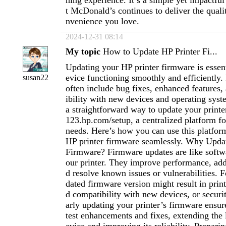
ning experience. It’s a simple yet impactful
t McDonald’s continues to deliver the qualit
nvenience you love.
2024-12-31 08:14
My topic
How to Update HP Printer Fi...
Updating your HP printer firmware is essent
evice functioning smoothly and efficiently
susan22
often include bug fixes, enhanced features,
ibility with new devices and operating sys
a straightforward way to update your printe
123.hp.com/setup, a centralized platform for
needs. Here’s how you can use this platfor
HP printer firmware seamlessly. Why Upda
Firmware? Firmware updates are like softw
our printer. They improve performance, add
d resolve known issues or vulnerabilities. F
dated firmware version might result in print
d compatibility with new devices, or securi
arly updating your printer’s firmware ensur
test enhancements and fixes, extending the 