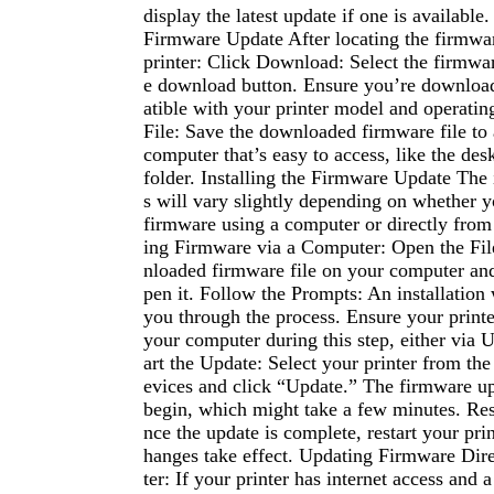
display the latest update if one is availabl
Firmware Update After locating the firmwa
printer: Click Download: Select the firmware
e download button. Ensure you’re download
atible with your printer model and operatin
File: Save the downloaded firmware file to 
computer that’s easy to access, like the de
folder. Installing the Firmware Update The 
s will vary slightly depending on whether y
firmware using a computer or directly from 
ing Firmware via a Computer: Open the Fil
nloaded firmware file on your computer and
pen it. Follow the Prompts: An installation
you through the process. Ensure your printe
your computer during this step, either via 
art the Update: Select your printer from the 
evices and click “Update.” The firmware up
begin, which might take a few minutes. Rest
nce the update is complete, restart your prin
hanges take effect. Updating Firmware Dire
ter: If your printer has internet access and a