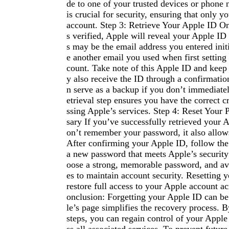
de to one of your trusted devices or phone 
is crucial for security, ensuring that only y
account. Step 3: Retrieve Your Apple ID On
s verified, Apple will reveal your Apple ID
s may be the email address you entered initia
e another email you used when first setting
count. Take note of this Apple ID and keep
y also receive the ID through a confirmatio
n serve as a backup if you don’t immediately
etrieval step ensures you have the correct c
ssing Apple’s services. Step 4: Reset Your
sary If you’ve successfully retrieved your A
on’t remember your password, it also allows
After confirming your Apple ID, follow the
a new password that meets Apple’s securit
oose a strong, memorable password, and av
es to maintain account security. Resetting 
restore full access to your Apple account ac
onclusion: Forgetting your Apple ID can be 
le’s page simplifies the recovery process. 
steps, you can regain control of your Appl