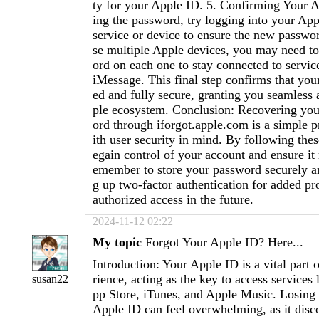
ty for your Apple ID. 5. Confirming Your Ac
ing the password, try logging into your Ap
service or device to ensure the new passwo
se multiple Apple devices, you may need t
ord on each one to stay connected to servic
iMessage. This final step confirms that your
ed and fully secure, granting you seamless 
ple ecosystem. Conclusion: Recovering yo
ord through iforgot.apple.com is a simple 
ith user security in mind. By following thes
egain control of your account and ensure it
emember to store your password securely an
g up two-factor authentication for added pr
authorized access in the future.
2024-11-12 02:22
My topic
Forgot Your Apple ID? Here...
Introduction: Your Apple ID is a vital part
rience, acting as the key to access services 
susan22
pp Store, iTunes, and Apple Music. Losing 
Apple ID can feel overwhelming, as it disc