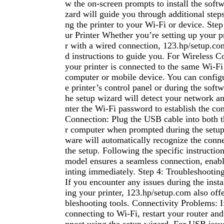
w the on-screen prompts to install the soft
zard will guide you through additional step
ng the printer to your Wi-Fi or device. Ste
ur Printer Whether you’re setting up your pr
r with a wired connection, 123.hp/setup.co
d instructions to guide you. For Wireless 
your printer is connected to the same Wi-F
computer or mobile device. You can configu
e printer’s control panel or during the softw
he setup wizard will detect your network a
nter the Wi-Fi password to establish the c
Connection: Plug the USB cable into both t
r computer when prompted during the setup
ware will automatically recognize the conne
the setup. Following the specific instruction
model ensures a seamless connection, enabli
inting immediately. Step 4: Troubleshooti
If you encounter any issues during the insta
ing your printer, 123.hp/setup.com also offe
bleshooting tools. Connectivity Problems: If
connecting to Wi-Fi, restart your router and