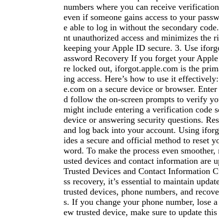
numbers where you can receive verificatio
even if someone gains access to your passw
e able to log in without the secondary code
nt unauthorized access and minimizes the ri
keeping your Apple ID secure. 3. Use iforg
assword Recovery If you forget your Apple
re locked out, iforgot.apple.com is the prim
ing access. Here’s how to use it effectively:
e.com on a secure device or browser. Enter
d follow the on-screen prompts to verify you
might include entering a verification code s
device or answering security questions. Re
and log back into your account. Using ifor
ides a secure and official method to reset 
word. To make the process even smoother, 
usted devices and contact information are u
Trusted Devices and Contact Information C
ss recovery, it’s essential to maintain updat
trusted devices, phone numbers, and recove
s. If you change your phone number, lose a 
ew trusted device, make sure to update this