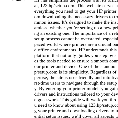
HP has simplified the process with its offici
al, 123.hp/setup.com. This website serves a
everything you need to get your HP printer 
om downloading the necessary drivers to tr
mmon issues. It’s designed to make the inst
amless, whether you’re setting up a new pri
ng an existing one. The importance of a reli
setup process cannot be overstated, especial
paced world where printers are a crucial pa
d office environments. HP understands this 
platform that not only guides you step by st
es the tools needed to ensure a smooth con
our printer and device. One of the standout
p/setup.com is its simplicity. Regardless of
pertise, the site is user-friendly and intuiti
rst-time users to navigate through the setup 
y. By entering your printer model, you gain 
drivers and instructions tailored to your dev
e guesswork. This guide will walk you thr
u need to know about using 123.hp/setup.c
g your printer and downloading drivers to t
ential setup issues, we’ll cover all aspects 