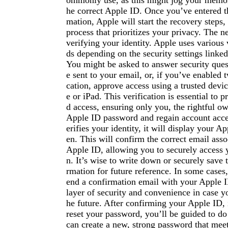
ommonly use, as this might jog your memor
he correct Apple ID. Once you’ve entered t
mation, Apple will start the recovery steps,
process that prioritizes your privacy. The n
verifying your identity. Apple uses various 
ds depending on the security settings linke
You might be asked to answer security ques
e sent to your email, or, if you’ve enabled 
cation, approve access using a trusted devi
e or iPad. This verification is essential to 
d access, ensuring only you, the rightful ow
Apple ID password and regain account acc
erifies your identity, it will display your A
en. This will confirm the correct email ass
Apple ID, allowing you to securely access 
n. It’s wise to write down or securely save 
rmation for future reference. In some cases,
end a confirmation email with your Apple 
layer of security and convenience in case yo
he future. After confirming your Apple ID, i
reset your password, you’ll be guided to d
can create a new, strong password that meet