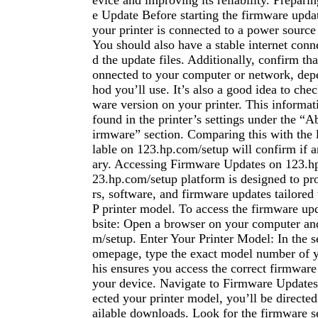
evice and improving its reliability. Prepari
e Update Before starting the firmware upda
your printer is connected to a power sourc
You should also have a stable internet con
d the update files. Additionally, confirm tha
onnected to your computer or network, dep
hod you’ll use. It’s also a good idea to chec
ware version on your printer. This informat
found in the printer’s settings under the “A
irmware” section. Comparing this with the l
lable on 123.hp.com/setup will confirm if a
ary. Accessing Firmware Updates on 123.h
23.hp.com/setup platform is designed to pro
rs, software, and firmware updates tailored 
P printer model. To access the firmware upd
bsite: Open a browser on your computer an
m/setup. Enter Your Printer Model: In the s
omepage, type the exact model number of y
his ensures you access the correct firmware
your device. Navigate to Firmware Updates
ected your printer model, you’ll be directed
ailable downloads. Look for the firmware s