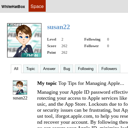
Space
WhiteHatBox
susan22
Level
2
Following
0
Score
262
Follower
0
Point
262
All
Topic
Answer
Bug
Following
Followers
My topic
Top Tips for Managing Apple...
Managing your Apple ID password effectivel
rotecting your access to Apple services lik
susan22
usic, and the App Store. Lockouts due to f
or security issues can be frustrating, but A
ust tool, iforgot.apple.com, to help you res
nd recover your account. By following these