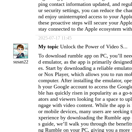
ping contact information updated, and regu
ur security settings, you can reduce the cha
nd enjoy uninterrupted access to your Appl
these proactive steps will secure your Appl
stay connected to the Apple ecosystem with
2025-07-17 11:45
My topic
Unlock the Power of Video S...
To download rumble app on PC, you’ll need
d emulator, as the app is primarily designe
susan22
es. Start by downloading a reliable emulato
or Nox Player, which allows you to run mo
computer. After installing the emulator, ope
h your Google account to access the Googl
ble has quickly risen in popularity as a go-t
ators and viewers looking for a space to up
ngage with video content. While the app is
or mobile devices, many users are seeking t
xperience by downloading the Rumble app o
s guide, we’ll walk you through the benefits
ng Rumble on your PC, giving you a more v