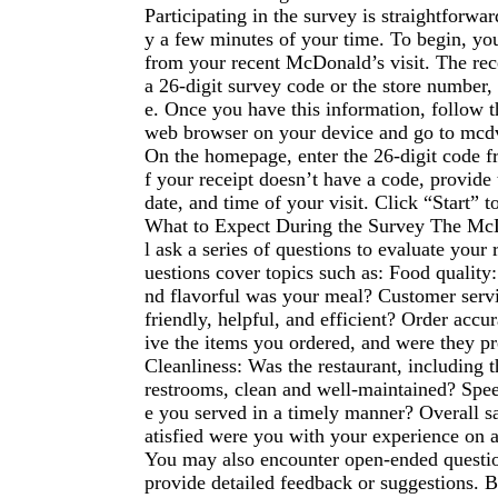
Participating in the survey is straightforwa
y a few minutes of your time. To begin, you
from your recent McDonald’s visit. The rec
a 26-digit survey code or the store number, 
e. Once you have this information, follow t
web browser on your device and go to mcd
On the homepage, enter the 26-digit code fr
f your receipt doesn’t have a code, provide
date, and time of your visit. Click “Start” t
What to Expect During the Survey The Mc
l ask a series of questions to evaluate your 
uestions cover topics such as: Food quality
nd flavorful was your meal? Customer servi
friendly, helpful, and efficient? Order accu
ive the items you ordered, and were they pr
Cleanliness: Was the restaurant, including 
restrooms, clean and well-maintained? Spee
e you served in a timely manner? Overall s
atisfied were you with your experience on a
You may also encounter open-ended questi
provide detailed feedback or suggestions. B