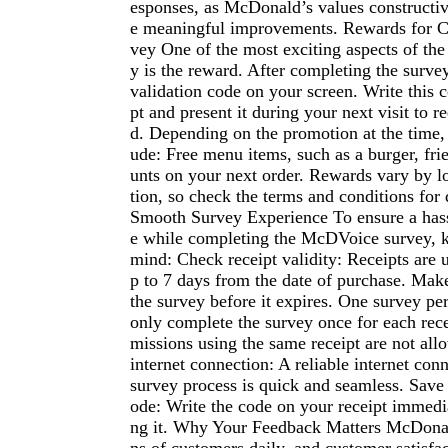
esponses, as McDonald’s values constructiv
e meaningful improvements. Rewards for C
vey One of the most exciting aspects of t
y is the reward. After completing the survey
validation code on your screen. Write this 
pt and present it during your next visit to 
d. Depending on the promotion at the time,
ude: Free menu items, such as a burger, frie
unts on your next order. Rewards vary by 
tion, so check the terms and conditions for d
Smooth Survey Experience To ensure a hass
e while completing the McDVoice survey, ke
mind: Check receipt validity: Receipts are u
p to 7 days from the date of purchase. Mak
the survey before it expires. One survey pe
only complete the survey once for each rece
missions using the same receipt are not all
internet connection: A reliable internet con
survey process is quick and seamless. Save 
ode: Write the code on your receipt immedia
ng it. Why Your Feedback Matters McDonal