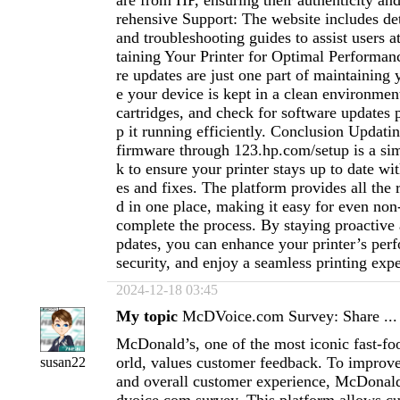
are from HP, ensuring their authenticity and
rehensive Support: The website includes det
and troubleshooting guides to assist users a
taining Your Printer for Optimal Performa
re updates are just one part of maintaining 
e your device is kept in a clean environme
cartridges, and check for software updates p
p it running efficiently. Conclusion Updati
firmware through 123.hp.com/setup is a simp
k to ensure your printer stays up to date wit
es and fixes. The platform provides all the
d in one place, making it easy for even non-
complete the process. By staying proactive
pdates, you can enhance your printer’s pe
security, and enjoy a seamless printing exp
2024-12-18 03:45
My topic
McDVoice.com Survey: Share ...
McDonald’s, one of the most iconic fast-fo
orld, values customer feedback. To improve 
susan22
and overall customer experience, McDonald