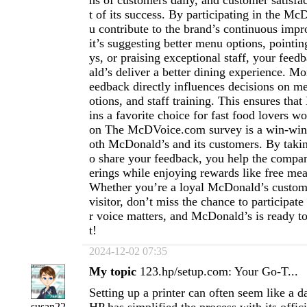
ns of customers daily, and customer satisfac
t of its success. By participating in the M
u contribute to the brand’s continuous im
it’s suggesting better menu options, pointin
ys, or praising exceptional staff, your fe
ald’s deliver a better dining experience. M
eedback directly influences decisions on m
otions, and staff training. This ensures th
ins a favorite choice for fast food lovers w
on The McDVoice.com survey is a win-win 
oth McDonald’s and its customers. By takin
o share your feedback, you help the compan
erings while enjoying rewards like free mea
Whether you’re a loyal McDonald’s customer
visitor, don’t miss the chance to participate
r voice matters, and McDonald’s is ready to
t!
2024-12-02 07:35
My topic
123.hp/setup.com: Your Go-T...
Setting up a printer can often seem like a d
susan22