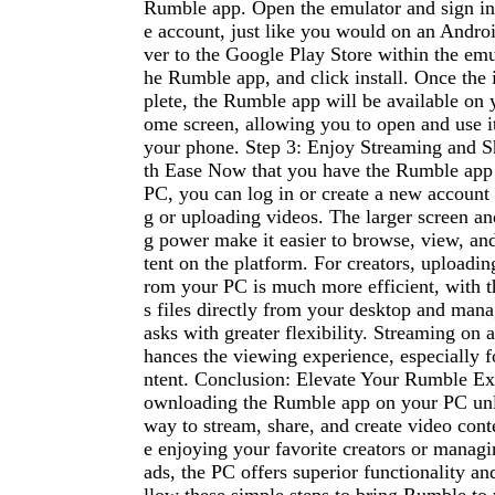
Rumble app. Open the emulator and sign i
e account, just like you would on an Andro
ver to the Google Play Store within the emul
he Rumble app, and click install. Once the i
plete, the Rumble app will be available on 
ome screen, allowing you to open and use i
your phone. Step 3: Enjoy Streaming and S
th Ease Now that you have the Rumble app
PC, you can log in or create a new account 
g or uploading videos. The larger screen an
g power make it easier to browse, view, and
tent on the platform. For creators, uploadin
rom your PC is much more efficient, with th
s files directly from your desktop and mana
asks with greater flexibility. Streaming on 
hances the viewing experience, especially f
ntent. Conclusion: Elevate Your Rumble E
ownloading the Rumble app on your PC unl
way to stream, share, and create video cont
e enjoying your favorite creators or manag
ads, the PC offers superior functionality a