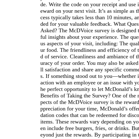
de. Write the code on your receipt and use 
eward on your next visit. It’s as simple as t
cess typically takes less than 10 minutes, a
ded for your valuable feedback. What Ques
Asked? The McDVoice survey is designed t
ful insights about your experience. The que
us aspects of your visit, including: The qual
ur food. The friendliness and efficiency of 
d of service. Cleanliness and ambiance of t
uracy of your order. You may also be asked 
ll satisfaction and share any specific comm
s. If something stood out to you—whether it
action with an employee or an issue with y
he perfect opportunity to let McDonald’s 
Benefits of Taking the Survey? One of the 
pects of the McDVoice survey is the reward
ppreciation for your time, McDonald’s offer
dation codes that can be redeemed for disc
items. These rewards vary depending on you
en include free burgers, fries, or drinks. Bu
eyond just the rewards. By participating in 