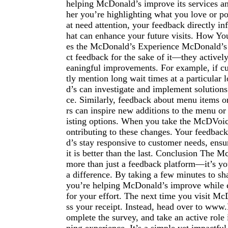
helping McDonald’s improve its services a
her you’re highlighting what you love or po
at need attention, your feedback directly in
hat can enhance your future visits. How Y
es the McDonald’s Experience McDonald’s d
ct feedback for the sake of it—they activel
eaningful improvements. For example, if c
tly mention long wait times at a particular
d’s can investigate and implement solutions
ce. Similarly, feedback about menu items o
rs can inspire new additions to the menu or
isting options. When you take the McDVoic
ontributing to these changes. Your feedba
d’s stay responsive to customer needs, ensur
it is better than the last. Conclusion The 
more than just a feedback platform—it’s y
a difference. By taking a few minutes to sh
you’re helping McDonald’s improve while 
for your effort. The next time you visit Mc
ss your receipt. Instead, head over to ww
omplete the survey, and take an active role 