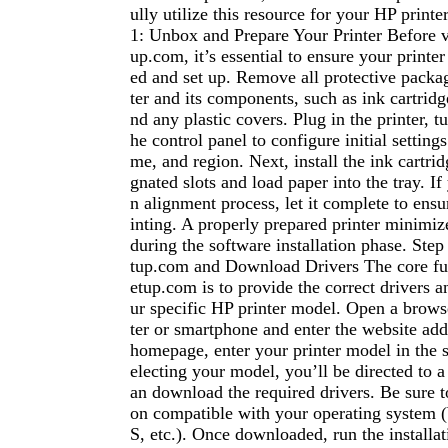
ully utilize this resource for your HP printer
1: Unbox and Prepare Your Printer Before v
up.com, it’s essential to ensure your printe
ed and set up. Remove all protective packa
ter and its components, such as ink cartridg
nd any plastic covers. Plug in the printer, tu
he control panel to configure initial settings
me, and region. Next, install the ink cartrid
gnated slots and load paper into the tray. If
n alignment process, let it complete to ensur
inting. A properly prepared printer minimize
during the software installation phase. Step
tup.com and Download Drivers The core fu
etup.com is to provide the correct drivers a
ur specific HP printer model. Open a brow
ter or smartphone and enter the website ad
homepage, enter your printer model in the s
electing your model, you’ll be directed to 
an download the required drivers. Be sure t
on compatible with your operating syste
S, etc.). Once downloaded, run the installati