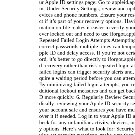
ur Apple ID settings page: Go to appleid.a
in. Under Security Settings, review and upd
evices and phone numbers. Ensure your resc
ct if it’s part of your recovery options. Hav
mation on file makes it easier to verify your
ever locked out and need to use iforgot.app
Repeated Failed Login Attempts Attempting 
correct passwords multiple times can tempo
pple ID and delay access. If you’re not cer
ord, it’s better to go directly to iforgot.ap
d recovery rather than risk repeated login 
failed logins can trigger security alerts and
quire a waiting period before you can attemp
By minimizing failed login attempts, you re
dditional lockout measures and can get bac
D more quickly. 6. Regularly Review Securi
dically reviewing your Apple ID security se
your account safe and ensures you have mul
over it if needed. Log in to your Apple ID 
heck for any unfamiliar activity, devices, o
y options. Here’s what to look for: Security