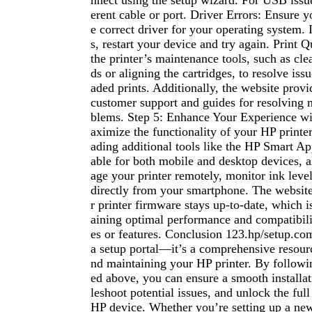
nnect using the setup wizard. For USB issues
erent cable or port. Driver Errors: Ensure
e correct driver for your operating system. If
s, restart your device and try again. Print Q
the printer’s maintenance tools, such as cle
ds or aligning the cartridges, to resolve issu
aded prints. Additionally, the website provi
customer support and guides for resolving
blems. Step 5: Enhance Your Experience w
aximize the functionality of your HP printe
ading additional tools like the HP Smart Ap
able for both mobile and desktop devices, 
age your printer remotely, monitor ink level
directly from your smartphone. The website
r printer firmware stays up-to-date, which is
aining optimal performance and compatibil
es or features. Conclusion 123.hp/setup.com
a setup portal—it’s a comprehensive resour
nd maintaining your HP printer. By followin
ed above, you can ensure a smooth installat
leshoot potential issues, and unlock the full
HP device. Whether you’re setting up a new