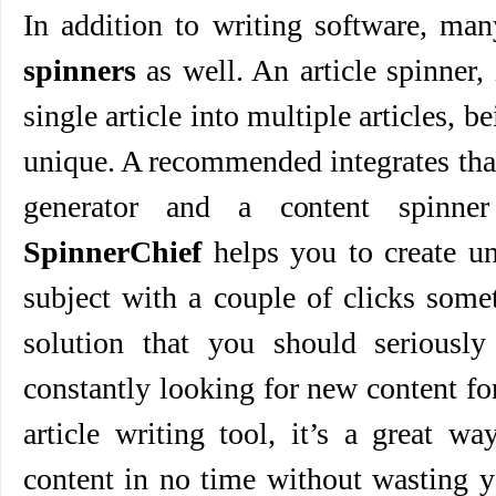
In addition to writing software, ma
spinners
as well. An article spinner, 
single article into multiple articles, 
unique. A recommended integrates tha
generator and a content spinn
SpinnerChief
helps you to create un
subject with a couple of clicks somet
solution that you should seriously 
constantly looking for new content for
article writing tool, it’s a great w
content in no time without wasting 