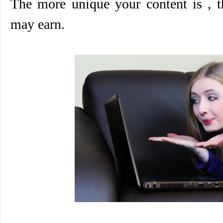
The more unique your content is ,
may earn.