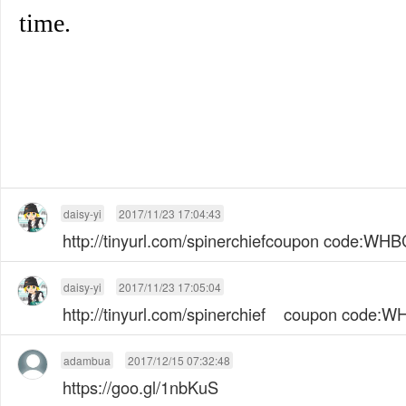
time.
daisy-yi
2017/11/23 17:04:43
http://tinyurl.com/spinerchiefcoupon code:W
daisy-yi
2017/11/23 17:05:04
http://tinyurl.com/spinerchief coupon code
adambua
2017/12/15 07:32:48
https://goo.gl/1nbKuS