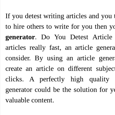
If you detest writing articles and you
to hire others to write for you then 
generator
. Do You Detest Article 
articles really fast, an article gene
consider. By using an article gener
create an article on different subje
clicks. A perfectly high quality 
generator could be the solution for 
valuable content.