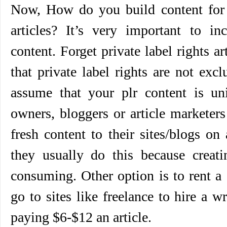
Now, How do you build content for y
articles? It’s very important to inc
content. Forget private label rights ar
that private label rights are not exc
assume that your plr content is u
owners, bloggers or article marketer
fresh content to their sites/blogs on
they usually do this because creati
consuming. Other option is to rent a
go to sites like freelance to hire a w
paying $6-$12 an article.