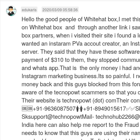
edukaris
2020/03/09 05:58:36
Hello the good people of Whitehat box,I met th
on Whitehat box and through another link i saw
box partners, when i visited their site i found a 
wanted an instaram PVa accout creator, an Ins
server. They said that they have these softwar
payment of $310 to them, they stopped commun
and whats app.That is the only money i had and
Instagram marketing business.Its so painful. I 
money back and this guys blocked from this for
aware of the tecnopowt scammers so that you don
Their website is technopowt (dot) comTheir cont
🆒🆒+91-9636087507🚺🚺+91-8949015617✅✅Sk
Sksupport@technopowtMail-
technohub2266@
India here can also help me report to the Fraud
needs to know that this guys are using their na