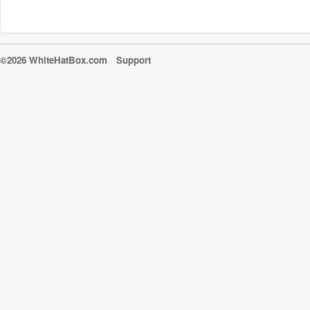
©2026 WhiteHatBox.com
Support