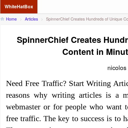
WhiteHatBox
Home
>
Articles
>
SpinnerChief Creates Hundreds of Unique Co
SpinnerChief Creates Hundr
Content in Minu
nicolos
Need Free Traffic? Start Writing Art
reasons why writing articles is a m
webmaster or for people who want t
free traffic. The key to success is to 