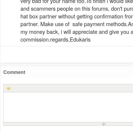
very bad for your name too.To finish i would li
and scammers people on this forums, don't pur
hat box partner without getting confirmation from
partner. Make use of safe payment methods.A
my money back, i will appreciate and give you 
commission.regards,Edukaris
Comment