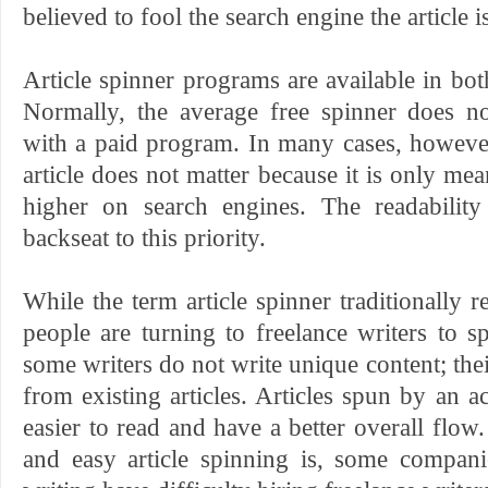
believed to fool the search engine the article i
Article spinner programs are available in bot
Normally, the average free spinner does n
with a paid program. In many cases, however
article does not matter because it is only mea
higher on search engines. The readability 
backseat to this priority.
While the term article spinner traditionally 
people are turning to freelance writers to spi
some writers do not write unique content; thei
from existing articles. Articles spun by an ac
easier to read and have a better overall flo
and easy article spinning is, some companie