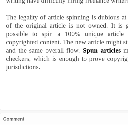
writing have difficulty hiring freelance writer
The legality of article spinning is dubious a
of the original article is not owned. It is 
possible to spin a 100% unique article
copyrighted content. The new article might sti
and the same overall flow.
Spun articles
mi
checkers, which is enough to prove copyrig
jurisdictions.
Comment