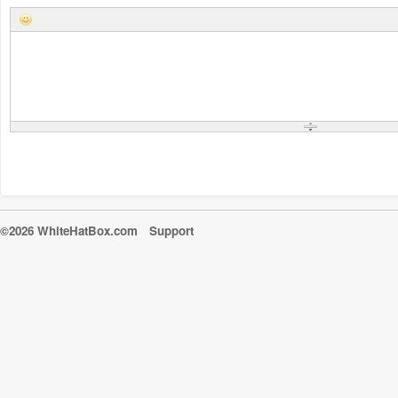
©2026 WhiteHatBox.com
Support