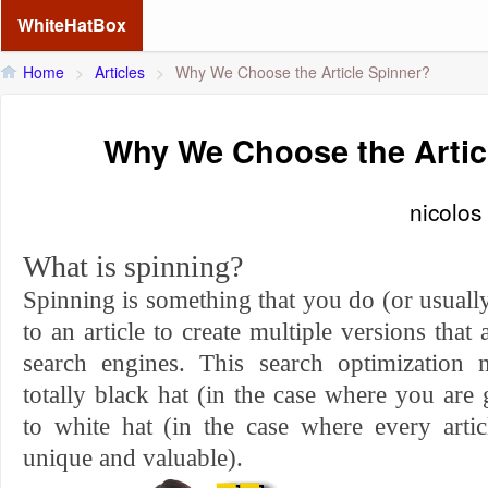
WhiteHatBox
Home
>
Articles
>
Why We Choose the Article Spinner?
Why We Choose the Artic
nicolos
What is spinning?
Spinning is something that you do (or usuall
to an article to create multiple versions that
search engines. This search optimization
totally black hat (in the case where you are
to white hat (in the case where every artic
unique and valuable).