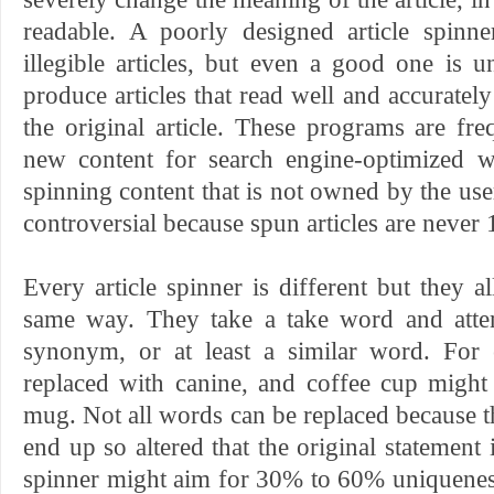
readable. A poorly designed article spinn
illegible articles, but even a good one is u
produce articles that read well and accurately
the original article. These programs are fre
new content for search engine-optimized we
spinning content that is not owned by the user
controversial because spun articles are neve
Every article spinner is different but they al
same way. They take a take word and attem
synonym, or at least a similar word. For
replaced with canine, and coffee cup might
mug. Not all words can be replaced because the
end up so altered that the original statement is
spinner might aim for 30% to 60% uniquene