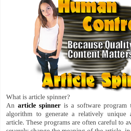
What is article spinner?
An
article spinner
is a software program t
algorithm to generate a relatively unique 
article. These programs are often careful to a
severely change the meaning of the article, in